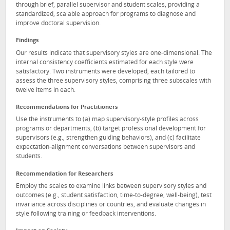
through brief, parallel supervisor and student scales, providing a
standardized, scalable approach for programs to diagnose and
improve doctoral supervision.
Findings
Our results indicate that supervisory styles are one-dimensional. The
internal consistency coefficients estimated for each style were
satisfactory. Two instruments were developed, each tailored to
assess the three supervisory styles, comprising three subscales with
twelve items in each.
Recommendations for Practitioners
Use the instruments to (a) map supervisory-style profiles across
programs or departments, (b) target professional development for
supervisors (e.g., strengthen guiding behaviors), and (c) facilitate
expectation-alignment conversations between supervisors and
students.
Recommendation for Researchers
Employ the scales to examine links between supervisory styles and
outcomes (e.g., student satisfaction, time-to-degree, well-being), test
invariance across disciplines or countries, and evaluate changes in
style following training or feedback interventions.