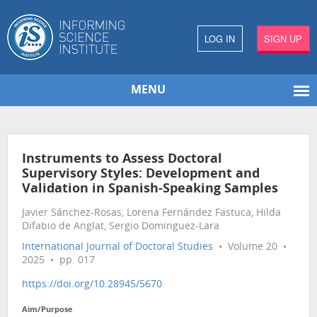
LOG IN
SIGN UP
MENU
Instruments to Assess Doctoral
Supervisory Styles: Development and
Validation in Spanish-Speaking Samples
Javier Sánchez-Rosas, Lorena Fernández Fastuca, Hilda
Difabio de Anglat, Sergio Dominguez-Lara
International Journal of Doctoral Studies
• Volume 20 •
2025 • pp. 017
https://doi.org/10.28945/5670
Aim/Purpose