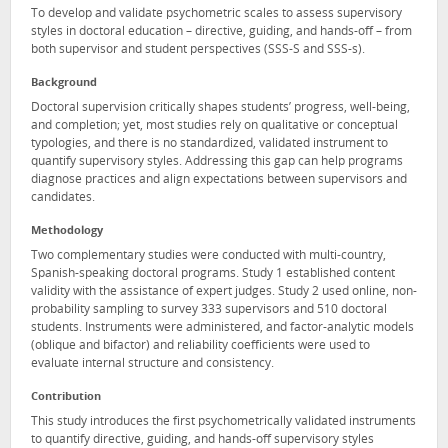
To develop and validate psychometric scales to assess supervisory
styles in doctoral education – directive, guiding, and hands-off – from
both supervisor and student perspectives (SSS-S and SSS-s).
Background
Doctoral supervision critically shapes students’ progress, well-being,
and completion; yet, most studies rely on qualitative or conceptual
typologies, and there is no standardized, validated instrument to
quantify supervisory styles. Addressing this gap can help programs
diagnose practices and align expectations between supervisors and
candidates.
Methodology
Two complementary studies were conducted with multi-country,
Spanish-speaking doctoral programs. Study 1 established content
validity with the assistance of expert judges. Study 2 used online, non-
probability sampling to survey 333 supervisors and 510 doctoral
students. Instruments were administered, and factor-analytic models
(oblique and bifactor) and reliability coefficients were used to
evaluate internal structure and consistency.
Contribution
This study introduces the first psychometrically validated instruments
to quantify directive, guiding, and hands-off supervisory styles