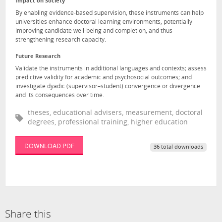
Impact on Society
By enabling evidence-based supervision, these instruments can help
universities enhance doctoral learning environments, potentially
improving candidate well-being and completion, and thus
strengthening research capacity.
Future Research
Validate the instruments in additional languages and contexts; assess
predictive validity for academic and psychosocial outcomes; and
investigate dyadic (supervisor–student) convergence or divergence
and its consequences over time.
theses, educational advisers, measurement, doctoral
degrees, professional training, higher education
DOWNLOAD PDF
36 total downloads
Share this