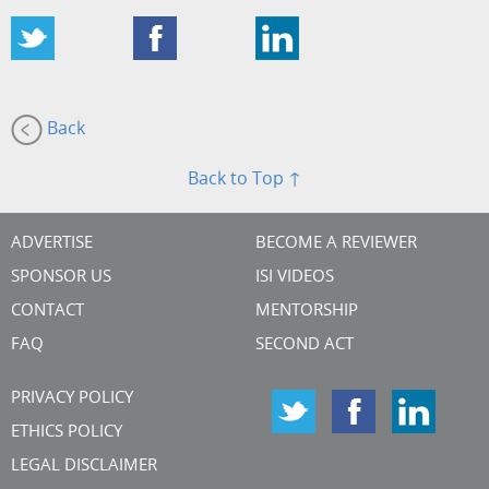
Back
Back to Top ↑
ADVERTISE
BECOME A REVIEWER
SPONSOR US
ISI VIDEOS
CONTACT
MENTORSHIP
FAQ
SECOND ACT
PRIVACY POLICY
ETHICS POLICY
LEGAL DISCLAIMER