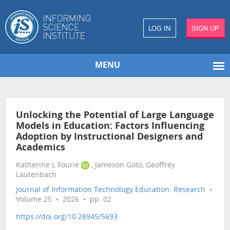
LOG IN
SIGN UP
MENU
Unlocking the Potential of Large Language
Models in Education: Factors Influencing
Adoption by Instructional Designers and
Academics
Katherine L Fourie
, Jameson Goto, Geoffrey
Lautenbach
Journal of Information Technology Education: Research
•
Volume 25 • 2026 • pp. 02
https://doi.org/10.28945/5693