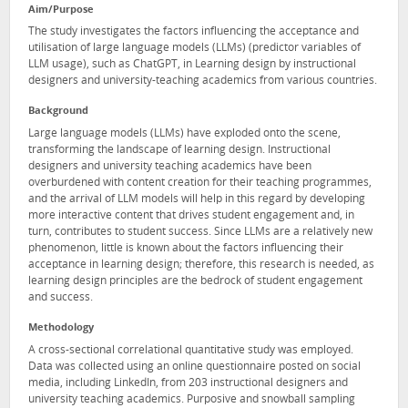
Aim/Purpose
The study investigates the factors influencing the acceptance and
utilisation of large language models (LLMs) (predictor variables of
LLM usage), such as ChatGPT, in Learning design by instructional
designers and university-teaching academics from various countries.
Background
Large language models (LLMs) have exploded onto the scene,
transforming the landscape of learning design. Instructional
designers and university teaching academics have been
overburdened with content creation for their teaching programmes,
and the arrival of LLM models will help in this regard by developing
more interactive content that drives student engagement and, in
turn, contributes to student success. Since LLMs are a relatively new
phenomenon, little is known about the factors influencing their
acceptance in learning design; therefore, this research is needed, as
learning design principles are the bedrock of student engagement
and success.
Methodology
A cross-sectional correlational quantitative study was employed.
Data was collected using an online questionnaire posted on social
media, including LinkedIn, from 203 instructional designers and
university teaching academics. Purposive and snowball sampling