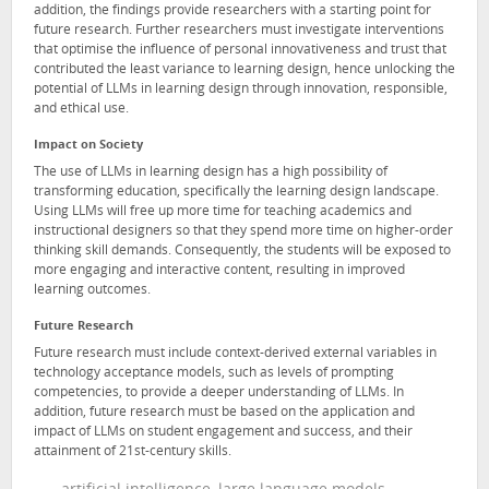
addition, the findings provide researchers with a starting point for
future research. Further researchers must investigate interventions
that optimise the influence of personal innovativeness and trust that
contributed the least variance to learning design, hence unlocking the
potential of LLMs in learning design through innovation, responsible,
and ethical use.
Impact on Society
The use of LLMs in learning design has a high possibility of
transforming education, specifically the learning design landscape.
Using LLMs will free up more time for teaching academics and
instructional designers so that they spend more time on higher-order
thinking skill demands. Consequently, the students will be exposed to
more engaging and interactive content, resulting in improved
learning outcomes.
Future Research
Future research must include context-derived external variables in
technology acceptance models, such as levels of prompting
competencies, to provide a deeper understanding of LLMs. In
addition, future research must be based on the application and
impact of LLMs on student engagement and success, and their
attainment of 21st-century skills.