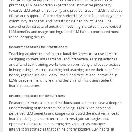
The structural analysis results indicated that the ingrained LLM
practices, LLM peer-driven expectations, innovative propensity
towards LLM adoption, reliability and provider trust in LLMs, and ease
of use and support influenced perceived LLM benefits and usage, but
community standards and infrastructure had no influence. The
second-order structural equation modelling indicated that perceived
LLM benefits and usage and ingrained LLM habits contributed most
to the learning design.
Recommendations for Practitioners
Teaching academics and instructional designers must use LLMs in
designing content, assessments, and interactive learning activities,
and attend LLM training workshops on prompting and best practices
in integrating LLMs into learning and teaching to see their benefits;
hence, regular use of LLMs will then lead to trust and innovation in
LLMs usage, enhancing learning design and improving student
learning outcomes.
Recommendation for Researchers
Researchers must use mixed methods approaches to have a deeper
understanding of the factors influencing LLMs. Since habit and
perceived LLM benefits and usage contributed the most variance to
learning design, researchers must investigate strategies that
optimise these factors in learning design, such as effective
intervention strategies that can help form positive LLM habits. In