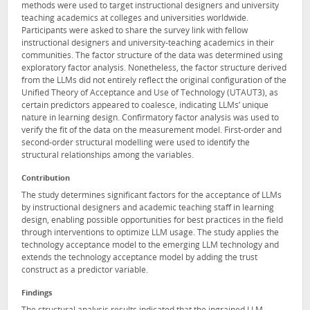
methods were used to target instructional designers and university
teaching academics at colleges and universities worldwide.
Participants were asked to share the survey link with fellow
instructional designers and university-teaching academics in their
communities. The factor structure of the data was determined using
exploratory factor analysis. Nonetheless, the factor structure derived
from the LLMs did not entirely reflect the original configuration of the
Unified Theory of Acceptance and Use of Technology (UTAUT3), as
certain predictors appeared to coalesce, indicating LLMs’ unique
nature in learning design. Confirmatory factor analysis was used to
verify the fit of the data on the measurement model. First-order and
second-order structural modelling were used to identify the
structural relationships among the variables.
Contribution
The study determines significant factors for the acceptance of LLMs
by instructional designers and academic teaching staff in learning
design, enabling possible opportunities for best practices in the field
through interventions to optimize LLM usage. The study applies the
technology acceptance model to the emerging LLM technology and
extends the technology acceptance model by adding the trust
construct as a predictor variable.
Findings