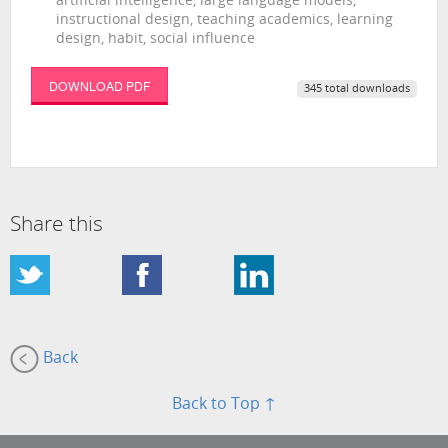
artificial intelligence, large language models,
instructional design, teaching academics, learning
design, habit, social influence
DOWNLOAD PDF
345 total downloads
Share this
Back
Back to Top ↑