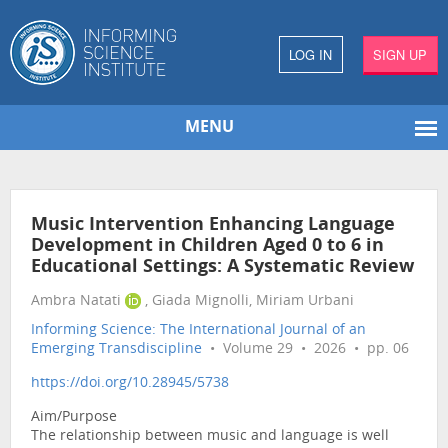
LOG IN
SIGN UP
MENU
Music Intervention Enhancing Language
Development in Children Aged 0 to 6 in
Educational Settings: A Systematic Review
Ambra Natati
, Giada Mignolli, Miriam Urbani
Informing Science: The International Journal of an
Emerging Transdiscipline
• Volume 29 • 2026 • pp. 06
https://doi.org/10.28945/5738
Aim/Purpose
The relationship between music and language is well