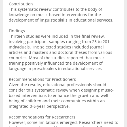
Contribution
This systematic review contributes to the body of
knowledge on music-based interventions for the
development of linguistic skills in educational services.
Findings
Thirteen studies were included in the final review,
involving participant samples ranging from 25 to 201
individuals. The selected studies included journal
articles and master’s and doctoral theses from various
countries. Most of the studies reported that music
training positively influenced the development of
language in preschoolers in educational services.
Recommendations for Practitioners
Given the results, educational professionals should
consider this systematic review when designing music-
based interventions to enhance the growth and well-
being of children and their communities within an
integrated 0-6-year perspective.
Recommendations for Researchers
However, some limitations emerged. Researchers need to