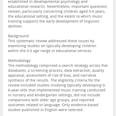
established in developmental psychology and
educational research. Nevertheless, important questions
remain, particularly concerning children aged 0-6 years,
the educational setting, and the extent to which music
training supports the early development of linguistic
abilities.
Background
This systematic review addressed these issues by
examining studies on typically developing children
within the 0-6 age range in educational services.
Methodology
The methodology comprised a search strategy across five
databases, a screening process, data extraction, quality
appraisal, assessment of risk of bias, and narrative
synthesis of the results. The eligibility criteria for the
review included studies involving typically developing 0-
6-year-olds that implemented music training conducted
in nursery and kindergarten settings, did not include
comparisons with older age groups, and reported
outcomes related to language. Only evidence-based
studies published in English were selected.