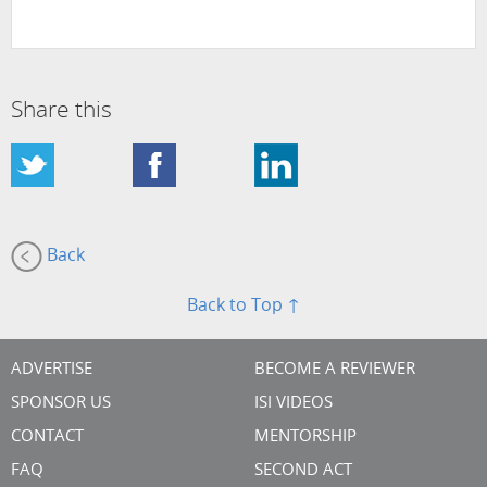
Share this
Back
Back to Top ↑
ADVERTISE
BECOME A REVIEWER
SPONSOR US
ISI VIDEOS
CONTACT
MENTORSHIP
FAQ
SECOND ACT