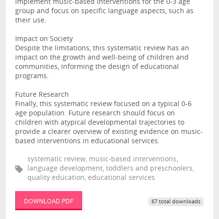
implement music-based interventions for the 0-3 age
group and focus on specific language aspects, such as
their use.
Impact on Society
Despite the limitations, this systematic review has an
impact on the growth and well-being of children and
communities, informing the design of educational
programs.
Future Research
Finally, this systematic review focused on a typical 0-6
age population. Future research should focus on
children with atypical developmental trajectories to
provide a clearer overview of existing evidence on music-
based interventions in educational services.
systematic review, music-based interventions,
language development, toddlers and preschoolers,
quality education, educational services
DOWNLOAD PDF
67 total downloads