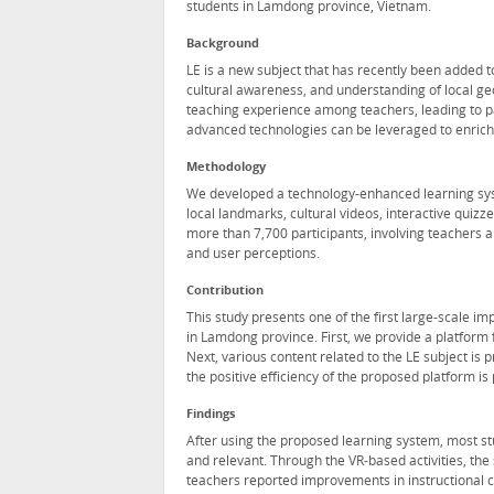
students in Lamdong province, Vietnam.
Background
LE is a new subject that has recently been added to
cultural awareness, and understanding of local geo
teaching experience among teachers, leading to p
advanced technologies can be leveraged to enrich 
Methodology
We developed a technology-enhanced learning sys
local landmarks, cultural videos, interactive qui
more than 7,700 participants, involving teachers
and user perceptions.
Contribution
This study presents one of the first large-scale im
in Lamdong province. First, we provide a platform
Next, various content related to the LE subject is 
the positive efficiency of the proposed platform i
Findings
After using the proposed learning system, most s
and relevant. Through the VR-based activities, the
teachers reported improvements in instructional co