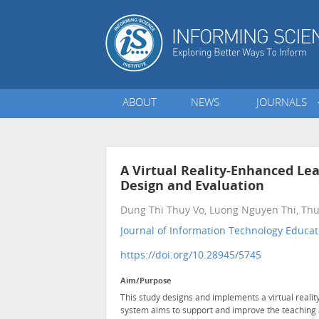
ABOUT
NEWS
JOURNALS
A Virtual Reality-Enhanced Lea
Design and Evaluation
Dung Thi Thuy Vo, Luong Nguyen Thi, T
Journal of Information Technology Educati
https://doi.org/10.28945/5745
Aim/Purpose
This study designs and implements a virtual reali
system aims to support and improve the teaching an