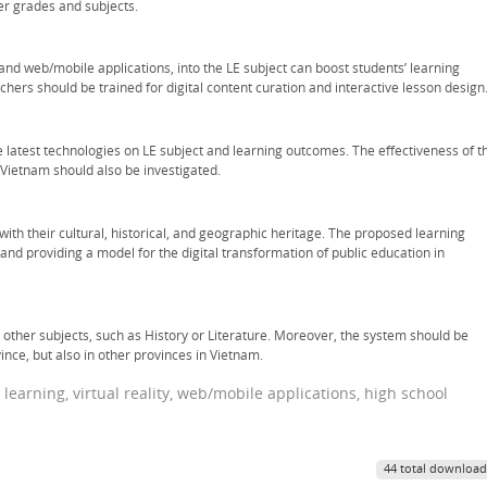
er grades and subjects.
R and web/mobile applications, into the LE subject can boost students’ learning
achers should be trained for digital content curation and interactive lesson design
 latest technologies on LE subject and learning outcomes. The effectiveness of t
 Vietnam should also be investigated.
with their cultural, historical, and geographic heritage. The proposed learning
and providing a model for the digital transformation of public education in
other subjects, such as History or Literature. Moreover, the system should be
ce, but also in other provinces in Vietnam.
earning, virtual reality, web/mobile applications, high school
44 total download