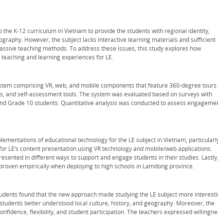
 the K-12 curriculum in Vietnam to provide the students with regional identity,
graphy. However, the subject lacks interactive learning materials and sufficient
assive teaching methods. To address these issues, this study explores how
teaching and learning experiences for LE.
tem comprising VR, web, and mobile components that feature 360-degree tours 
zzes, and self-assessment tools. The system was evaluated based on surveys with
 and Grade 10 students. Quantitative analysis was conducted to assess engageme
plementations of educational technology for the LE subject in Vietnam, particularl
 for LE’s content presentation using VR technology and mobile/web applications.
presented in different ways to support and engage students in their studies. Lastly
s proven empirically when deploying to high schools in Lamdong province.
tudents found that the new approach made studying the LE subject more interest
 students better understood local culture, history, and geography. Moreover, the
nfidence, flexibility, and student participation. The teachers expressed willingne