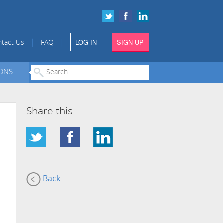
LOG IN
SIGN UP
|
|
tact Us
FAQ
IONS
Share this
Back