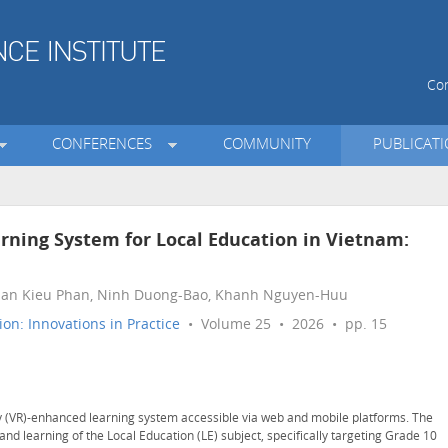
Con
CONFERENCES
COMMUNITY
PUBLICAT
rning System for Local Education in Vietnam:
huan Kieu Phan, Ninh Duong-Bao, Khanh Nguyen-Huu
on: Innovations in Practice
• Volume 25 • 2026 • pp. 15
ty (VR)-enhanced learning system accessible via web and mobile platforms. The
d learning of the Local Education (LE) subject, specifically targeting Grade 10