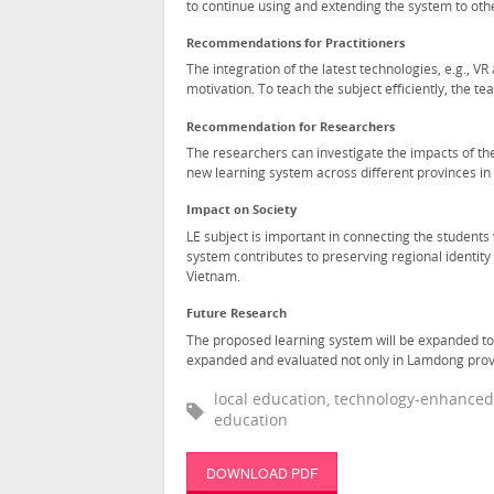
to continue using and extending the system to oth
Recommendations for Practitioners
The integration of the latest technologies, e.g., V
motivation. To teach the subject efficiently, the te
Recommendation for Researchers
The researchers can investigate the impacts of the
new learning system across different provinces in
Impact on Society
LE subject is important in connecting the students 
system contributes to preserving regional identity 
Vietnam.
Future Research
The proposed learning system will be expanded to 
expanded and evaluated not only in Lamdong provin
local education, technology-enhanced l
education
DOWNLOAD PDF