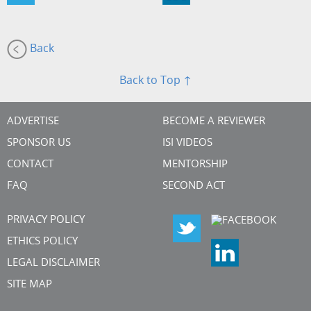
Back
Back to Top ↑
ADVERTISE
BECOME A REVIEWER
SPONSOR US
ISI VIDEOS
CONTACT
MENTORSHIP
FAQ
SECOND ACT
PRIVACY POLICY
ETHICS POLICY
LEGAL DISCLAIMER
SITE MAP