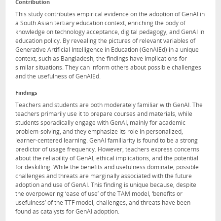
Contribution
This study contributes empirical evidence on the adoption of GenAI in
a South Asian tertiary education context, enriching the body of
knowledge on technology acceptance, digital pedagogy, and GenAI in
education policy. By revealing the pictures of relevant variables of
Generative Artificial Intelligence in Education (GenAIEd) in a unique
context, such as Bangladesh, the findings have implications for
similar situations. They can inform others about possible challenges
and the usefulness of GenAIEd.
Findings
Teachers and students are both moderately familiar with GenAI. The
teachers primarily use it to prepare courses and materials, while
students sporadically engage with GenAI, mainly for academic
problem-solving, and they emphasize its role in personalized,
learner-centered learning. GenAI familiarity is found to be a strong
predictor of usage frequency. However, teachers express concerns
about the reliability of GenAI, ethical implications, and the potential
for deskilling. While the benefits and usefulness dominate, possible
challenges and threats are marginally associated with the future
adoption and use of GenAI. This finding is unique because, despite
the overpowering ‘ease of use’ of the TAM model, ‘benefits or
usefulness’ of the TTF model, challenges, and threats have been
found as catalysts for GenAI adoption.