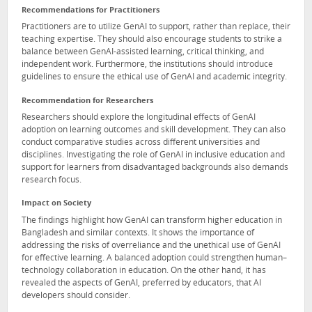
Recommendations for Practitioners
Practitioners are to utilize GenAI to support, rather than replace, their
teaching expertise. They should also encourage students to strike a
balance between GenAI-assisted learning, critical thinking, and
independent work. Furthermore, the institutions should introduce
guidelines to ensure the ethical use of GenAI and academic integrity.
Recommendation for Researchers
Researchers should explore the longitudinal effects of GenAI
adoption on learning outcomes and skill development. They can also
conduct comparative studies across different universities and
disciplines. Investigating the role of GenAI in inclusive education and
support for learners from disadvantaged backgrounds also demands
research focus.
Impact on Society
The findings highlight how GenAI can transform higher education in
Bangladesh and similar contexts. It shows the importance of
addressing the risks of overreliance and the unethical use of GenAI
for effective learning. A balanced adoption could strengthen human–
technology collaboration in education. On the other hand, it has
revealed the aspects of GenAI, preferred by educators, that AI
developers should consider.