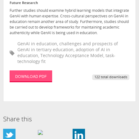
Future Research
Further studies should examine hybrid learning models that integrate
GenAI with human expertise. Cross-cultural perspectives on GenAI in
education remain another area of study. Furthermore, studies should
be carried out to develop frameworks for maintaining academic
authenticity while GenAI is being used in education.
GenAI in education, challenges and prospects of
GenAI in tertiary education, adoption of AI in
education, Technology Acceptance Model, task-
technology fit
DOWNLOAD PDF
122 total downloads
Share this