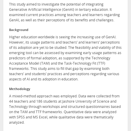
This study aimed to investigate the potential of integrating
Generative Artificial Intelligence (GenAI) in tertiary education. It
examined current practices among teachers and learners regarding
GenAI, as well as their perceptions of its benefits and challenges.
Background
Higher education worldwide is seeing the increasing use of GenAI.
However, its usage patterns and teachers’ and learners’ perceptions
of its adoption are yet to be studied. The feasibility and viability of this
emerging tool can be assessed by examining early usage patterns as
predictors of formal adoption, as supported by the Technology
Acceptance Model (TAM) and the Task-Technology Fit (TTF)
frameworks. This study aims to fill that gap by examining both
teachers’ and students’ practices and perceptions regarding various
aspects of AI and its adoption in education.
Methodology
A mixed-method approach was employed. Data were collected from
44 teachers and 186 students at Jashore University of Science and
Technology through workshops and structured questionnaires based
on the TAM and TTF frameworks. Quantitative data were analyzed
with SPSS and MS Excel, while qualitative data were thematically
analyzed.