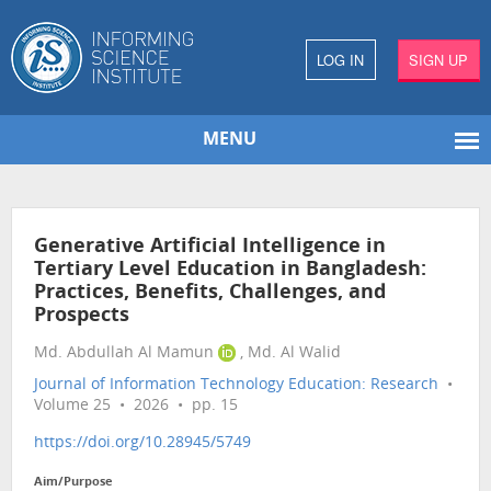
LOG IN
SIGN UP
MENU
Generative Artificial Intelligence in
Tertiary Level Education in Bangladesh:
Practices, Benefits, Challenges, and
Prospects
Md. Abdullah Al Mamun
, Md. Al Walid
Journal of Information Technology Education: Research
•
Volume 25 • 2026 • pp. 15
https://doi.org/10.28945/5749
Aim/Purpose