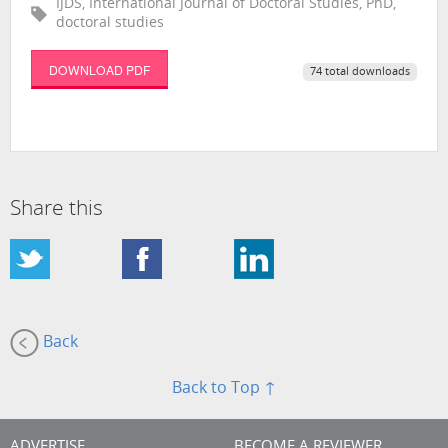
IJDS, International Journal of Doctoral Studies, PhD,
doctoral studies
DOWNLOAD PDF
74 total downloads
Share this
Back
Back to Top ↑
ADVERTISE
BECOME A REVIEWER