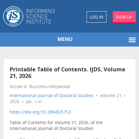
LOG IN
SIGN UP
MENU
Printable Table of Contents. IJDS, Volume
21, 2026
Nicole A. Buzzetto-Hollywood
International Journal of Doctoral Studies
• Volume 21 •
2026 • pp. .i-iii
https://doi.org/10.28945/5753
Table of Contents for Volume 21, 2026, of the
International Journal of Doctoral Studies