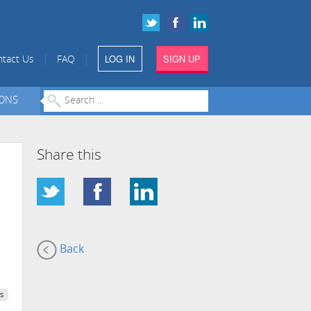
LOG IN
SIGN UP
|
|
tact Us
FAQ
IONS
Share this
Back
s