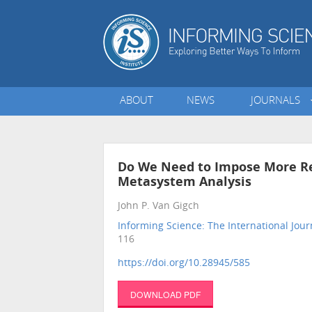
ABOUT
NEWS
JOURNALS
Do We Need to Impose More Re
Metasystem Analysis
John P. Van Gigch
Informing Science: The International Jour
116
https://doi.org/10.28945/585
DOWNLOAD PDF