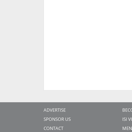
ADVERTISE
BEC
SPONSOR US
ISI 
CONTACT
MEN