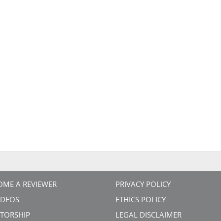
OME A REVIEWER
PRIVACY POLICY
VIDEOS
ETHICS POLICY
TORSHIP
LEGAL DISCLAIMER