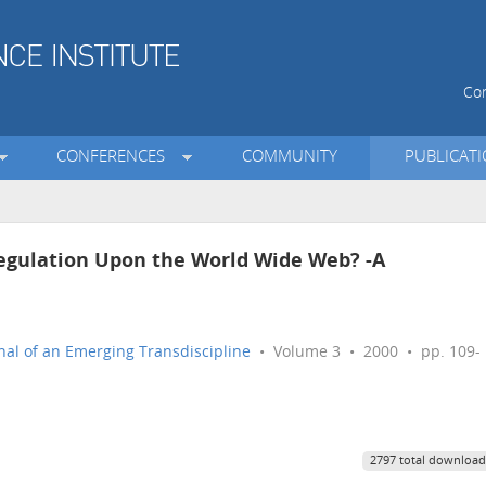
Con
CONFERENCES
COMMUNITY
PUBLICAT
gulation Upon the World Wide Web? -A
nal of an Emerging Transdiscipline
• Volume 3 • 2000 • pp. 109-
2797 total download