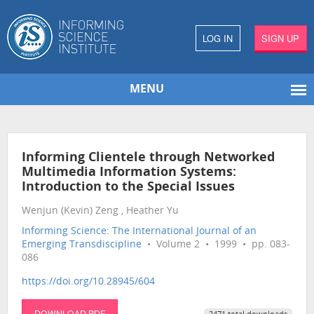
LOG IN
SIGN UP
MENU
Informing Clientele through Networked
Multimedia Information Systems:
Introduction to the Special Issues
Wenjun (Kevin) Zeng , Heather Yu
Informing Science: The International Journal of an
Emerging Transdiscipline
• Volume 2 • 1999 • pp. 083-
086
https://doi.org/10.28945/604
DOWNLOAD PDF