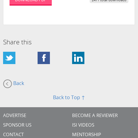
2471 total downloads
Share this
Back
Back to Top ↑
ADVERTISE
BECOME A REVIEWER
SPONSOR US
ISI VIDEOS
CONTACT
MENTORSHIP