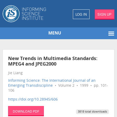
LOG IN
SIGN UP
MENU
New Trends in Multimedia Standards:
MPEG4 and JPEG2000
Jie Liang
Informing Science: The International Journal of an
Emerging Transdiscipline
• Volume 2 • 1999 • pp. 101-
106
https://doi.org/10.28945/606
DOWNLOAD PDF
3818 total downloads