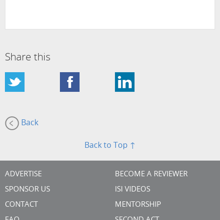
Share this
Back
Back to Top ↑
ADVERTISE
BECOME A REVIEWER
SPONSOR US
ISI VIDEOS
CONTACT
MENTORSHIP