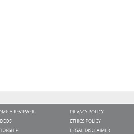
OME A REVIEWER
PRIVACY POLICY
VIDEOS
ETHICS POLICY
TORSHIP
LEGAL DISCLAIMER