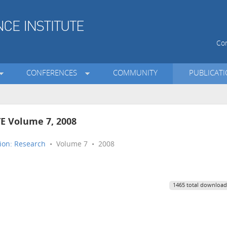
Con
CONFERENCES
COMMUNITY
PUBLICAT
TE Volume 7, 2008
ion: Research
• Volume 7 • 2008
1465 total download