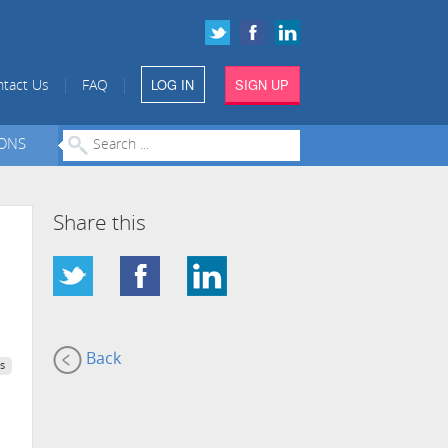
LOG IN
SIGN UP
|
|
tact Us
FAQ
IONS
Share this
Back
s