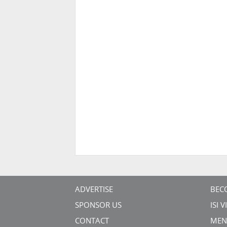
ADVERTISE
BEC
SPONSOR US
ISI 
CONTACT
MEN