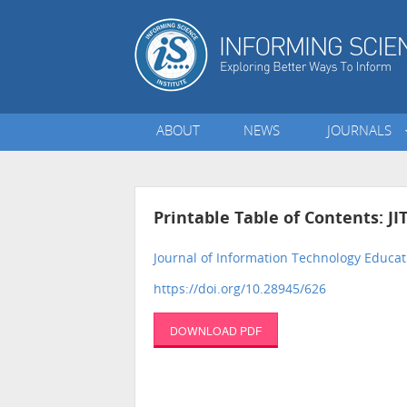
ABOUT
NEWS
JOURNALS
Printable Table of Contents: JI
Journal of Information Technology Educat
https://doi.org/10.28945/626
DOWNLOAD PDF