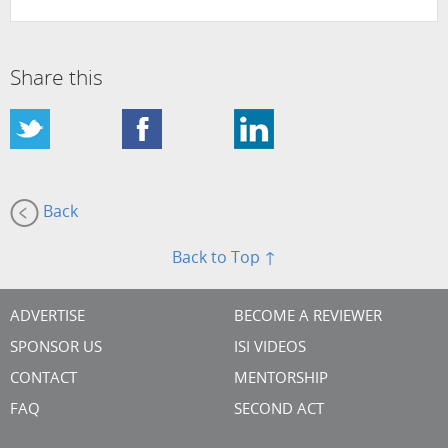
Share this
Back
Back to Top ↑
ADVERTISE
BECOME A REVIEWER
SPONSOR US
ISI VIDEOS
CONTACT
MENTORSHIP
FAQ
SECOND ACT