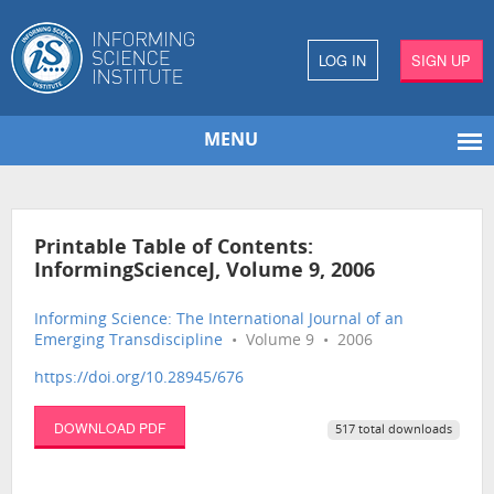
LOG IN
SIGN UP
MENU
Printable Table of Contents:
InformingScienceJ, Volume 9, 2006
Informing Science: The International Journal of an
Emerging Transdiscipline
• Volume 9 • 2006
https://doi.org/10.28945/676
DOWNLOAD PDF
517 total downloads