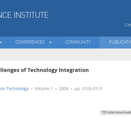
Con
CONFERENCES
COMMUNITY
PUBLICAT
llenges of Technology Integration
tion Technology
• Volume 1 • 2004 • pp. 0105-0113
725 total download