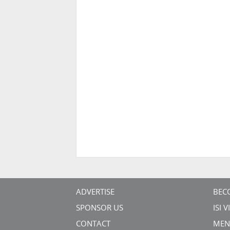
ADVERTISE
BEC
SPONSOR US
ISI 
CONTACT
MEN