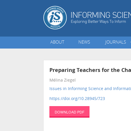
ABOUT
NEWS
JOURNALS
Preparing Teachers for the Cha
Mélina Ziegel
Issues in Informing Science and Informa
https://doi.org/10.28945/723
DOWNLOAD PDF