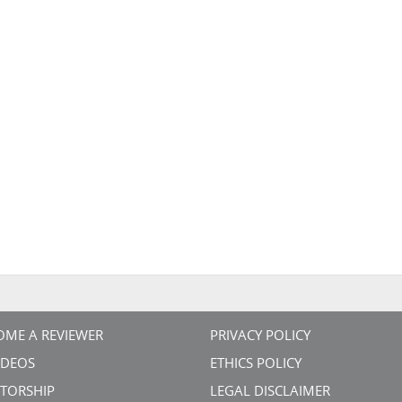
OME A REVIEWER
PRIVACY POLICY
VIDEOS
ETHICS POLICY
TORSHIP
LEGAL DISCLAIMER