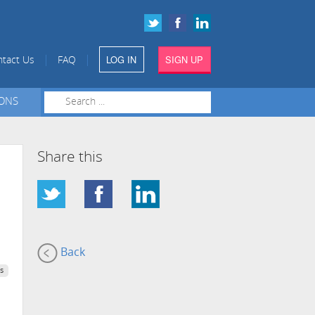
LOG IN
SIGN UP
|
|
tact Us
FAQ
IONS
Share this
Back
s