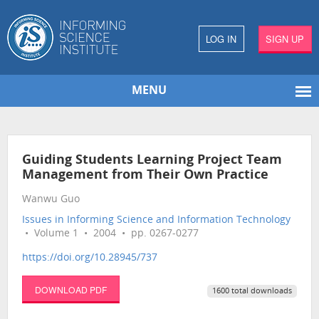
LOG IN
SIGN UP
MENU
Guiding Students Learning Project Team
Management from Their Own Practice
Wanwu Guo
Issues in Informing Science and Information Technology
• Volume 1 • 2004 • pp. 0267-0277
https://doi.org/10.28945/737
DOWNLOAD PDF
1600 total downloads