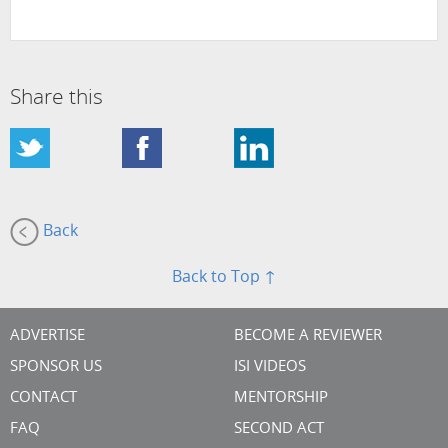
Share this
Back
Back to Top ↑
ADVERTISE
BECOME A REVIEWER
SPONSOR US
ISI VIDEOS
CONTACT
MENTORSHIP
FAQ
SECOND ACT