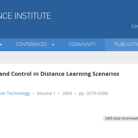
Con
CONFERENCES
COMMUNITY
PUBLICAT
 Control in Distance Learning Scenarios
tion Technology
• Volume 1 • 2004 • pp. 0279-0288
2405 total download