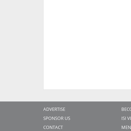
ADVERTISE
BEC
SPONSOR US
ISI 
CONTACT
MEN