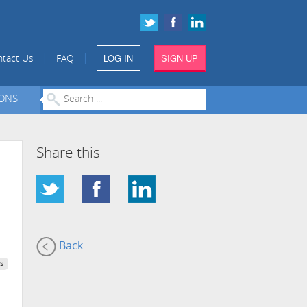
LOG IN
SIGN UP
|
|
tact Us
FAQ
IONS
Share this
Back
s