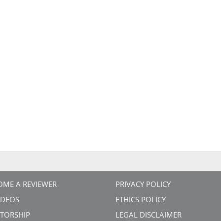
OME A REVIEWER
PRIVACY POLICY
VIDEOS
ETHICS POLICY
TORSHIP
LEGAL DISCLAIMER