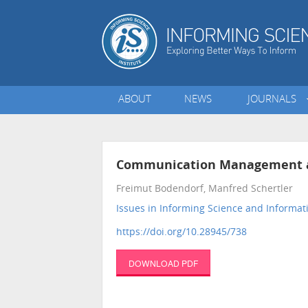
ABOUT
NEWS
JOURNALS
Communication Management and
Freimut Bodendorf, Manfred Schertler
Issues in Informing Science and Informa
https://doi.org/10.28945/738
DOWNLOAD PDF