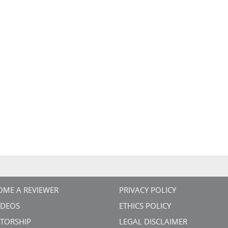
OME A REVIEWER
PRIVACY POLICY
VIDEOS
ETHICS POLICY
TORSHIP
LEGAL DISCLAIMER