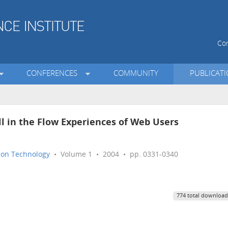
Con
CONFERENCES
COMMUNITY
PUBLICAT
ll in the Flow Experiences of Web Users
tion Technology
• Volume 1 • 2004 • pp. 0331-0340
774 total download