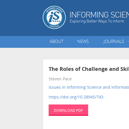
ABOUT
NEWS
JOURNALS
The Roles of Challenge and Ski
Steven Pace
Issues in Informing Science and Informa
https://doi.org/10.28945/743
DOWNLOAD PDF