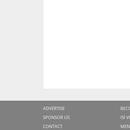
ADVERTISE
BEC
SPONSOR US
ISI 
CONTACT
MEN