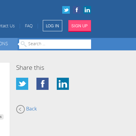
LOG IN
SIGN UP
|
|
tact Us
FAQ
IONS
Share this
Back
s