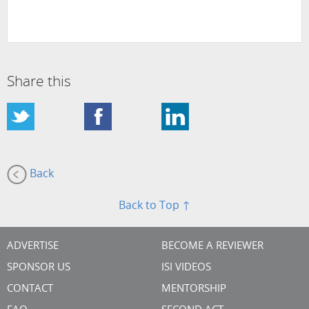
Share this
Back
Back to Top ↑
ADVERTISE
BECOME A REVIEWER
SPONSOR US
ISI VIDEOS
CONTACT
MENTORSHIP