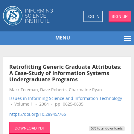
LOG IN
SIGN UP
MENU
Retrofitting Generic Graduate Attributes:
A Case-Study of Information Systems
Undergraduate Programs
Mark Toleman, Dave Roberts, Charmaine Ryan
Issues in Informing Science and Information Technology
• Volume 1 • 2004 • pp. 0625-0635
https://doi.org/10.28945/765
DOWNLOAD PDF
576 total downloads