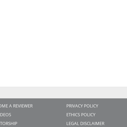
OME A REVIEWER
PRIVACY POLICY
VIDEOS
ETHICS POLICY
TORSHIP
LEGAL DISCLAIMER