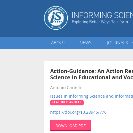
ABOUT
NEWS
JOURNALS
Action-Guidance: An Action Res
Science in Educational and Vo
Antonio Cartelli
Issues in Informing Science and Informa
FEATURED ARTICLE
https://doi.org/10.28945/776
DOWNLOAD PDF