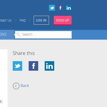
LOG IN
SIGN UP
|
|
tact Us
FAQ
IONS
Share this
Back
s