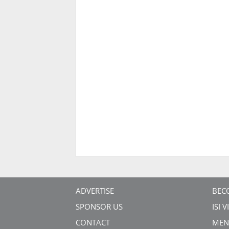
ADVERTISE
BEC
SPONSOR US
ISI 
CONTACT
MEN