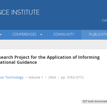
Con
CONFERENCES
COMMUNITY
PUBLICAT
earch Project for the Application of Informing
cational Guidance
tion Technology
• Volume 1 • 2004 • pp. 0763-0772
827 total download