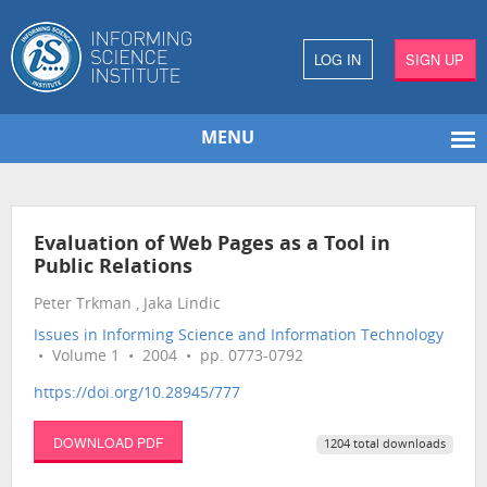
LOG IN
SIGN UP
MENU
Evaluation of Web Pages as a Tool in
Public Relations
Peter Trkman , Jaka Lindic
Issues in Informing Science and Information Technology
• Volume 1 • 2004 • pp. 0773-0792
https://doi.org/10.28945/777
DOWNLOAD PDF
1204 total downloads