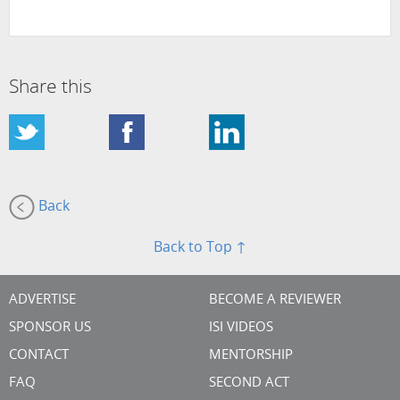
Share this
Back
Back to Top ↑
ADVERTISE
BECOME A REVIEWER
SPONSOR US
ISI VIDEOS
CONTACT
MENTORSHIP
FAQ
SECOND ACT