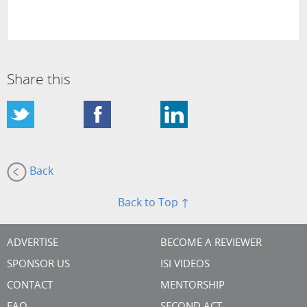
Share this
Back
Back to Top ↑
ADVERTISE
BECOME A REVIEWER
SPONSOR US
ISI VIDEOS
CONTACT
MENTORSHIP