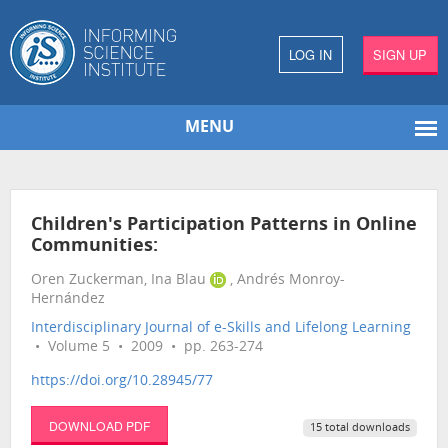
LOG IN
SIGN UP
MENU
Children's Participation Patterns in Online
Communities:
Oren Zuckerman, Ina Blau
, Andrés Monroy-
Hernández
Interdisciplinary Journal of e-Skills and Lifelong Learning
• Volume 5 • 2009 • pp. 263-274
https://doi.org/10.28945/77
DOWNLOAD PDF
15 total downloads