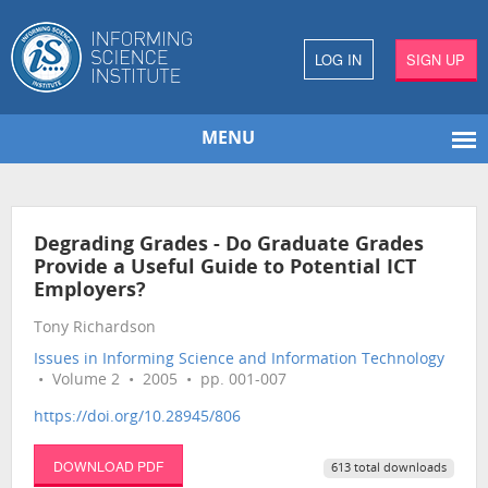
LOG IN
SIGN UP
MENU
Degrading Grades - Do Graduate Grades
Provide a Useful Guide to Potential ICT
Employers?
Tony Richardson
Issues in Informing Science and Information Technology
• Volume 2 • 2005 • pp. 001-007
https://doi.org/10.28945/806
DOWNLOAD PDF
613 total downloads