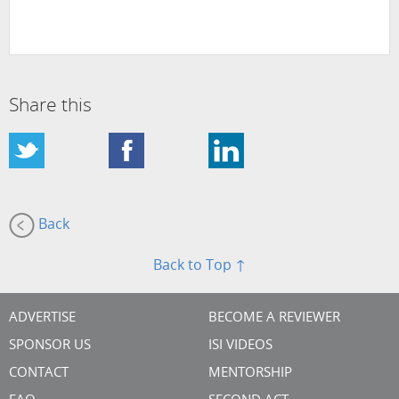
Share this
Back
Back to Top ↑
ADVERTISE
BECOME A REVIEWER
SPONSOR US
ISI VIDEOS
CONTACT
MENTORSHIP