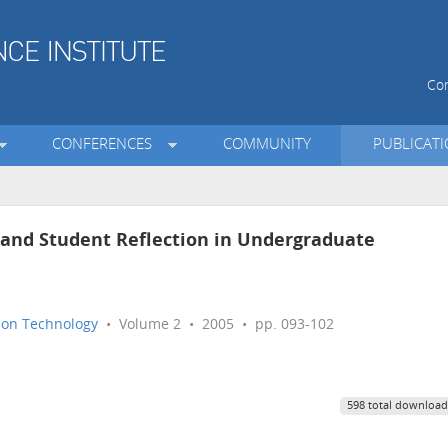
Con
CONFERENCES
COMMUNITY
PUBLICAT
f and Student Reflection in Undergraduate
tion Technology
• Volume 2 • 2005 • pp. 093-102
598 total download