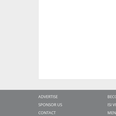
ADVERTISE
BEC
SPONSOR US
ISI 
CONTACT
MEN