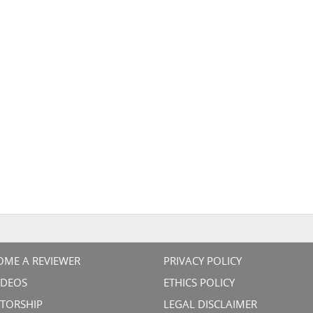
OME A REVIEWER
PRIVACY POLICY
VIDEOS
ETHICS POLICY
TORSHIP
LEGAL DISCLAIMER