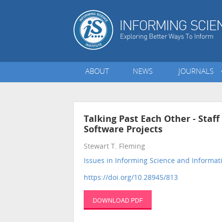
ABOUT
NEWS
JOURNALS
Talking Past Each Other - Staf
Software Projects
Stewart T. Fleming
Issues in Informing Science and Informa
https://doi.org/10.28945/813
DOWNLOAD PDF