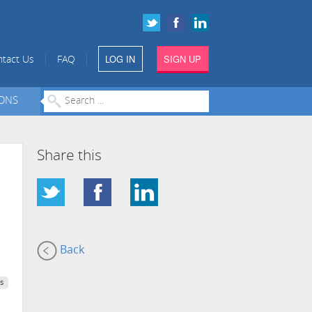
LOG IN
SIGN UP
|
|
tact Us
FAQ
IONS
Share this
Back
s