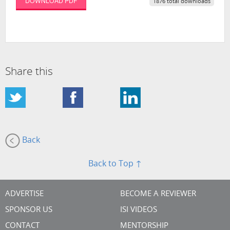
DOWNLOAD PDF
1876 total downloads
Share this
Back
Back to Top ↑
ADVERTISE
BECOME A REVIEWER
SPONSOR US
ISI VIDEOS
CONTACT
MENTORSHIP