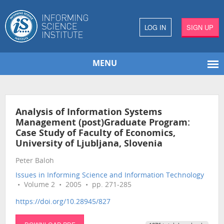
LOG IN
SIGN UP
MENU
Analysis of Information Systems
Management (post)Graduate Program:
Case Study of Faculty of Economics,
University of Ljubljana, Slovenia
Peter Baloh
Issues in Informing Science and Information Technology
• Volume 2 • 2005 • pp. 271-285
https://doi.org/10.28945/827