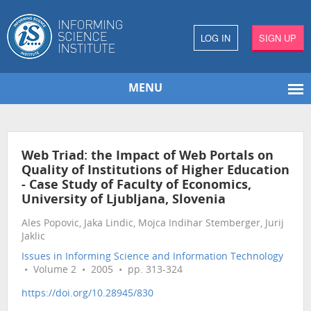
LOG IN
SIGN UP
MENU
Web Triad: the Impact of Web Portals on
Quality of Institutions of Higher Education
- Case Study of Faculty of Economics,
University of Ljubljana, Slovenia
Ales Popovic, Jaka Lindic, Mojca Indihar Stemberger, Jurij
Jaklic
Issues in Informing Science and Information Technology
• Volume 2 • 2005 • pp. 313-324
https://doi.org/10.28945/830