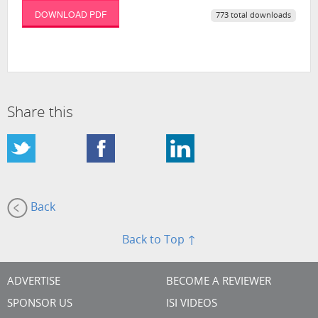
DOWNLOAD PDF
773 total downloads
Share this
Back
Back to Top ↑
ADVERTISE
BECOME A REVIEWER
SPONSOR US
ISI VIDEOS