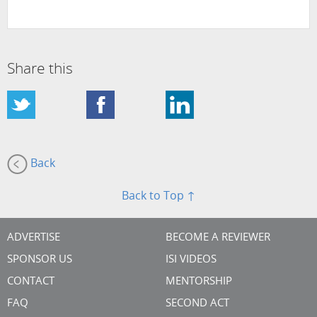
Share this
Back
Back to Top ↑
ADVERTISE
BECOME A REVIEWER
SPONSOR US
ISI VIDEOS
CONTACT
MENTORSHIP
FAQ
SECOND ACT