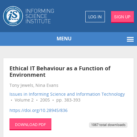
LOG IN
SIGN UP
MENU
Ethical IT Behaviour as a Function of
Environment
Tony Jewels, Nina Evans
Issues in Informing Science and Information Technology
• Volume 2 • 2005 • pp. 383-393
https://doi.org/10.28945/836
DOWNLOAD PDF
1067 total downloads