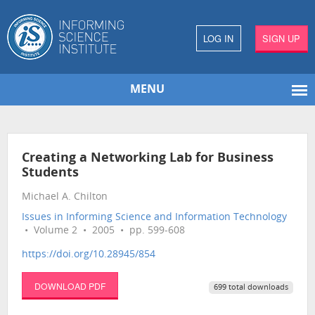
LOG IN
SIGN UP
MENU
Creating a Networking Lab for Business
Students
Michael A. Chilton
Issues in Informing Science and Information Technology
• Volume 2 • 2005 • pp. 599-608
https://doi.org/10.28945/854
DOWNLOAD PDF
699 total downloads