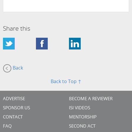
Share this
Back
Back to Top ↑
ADVERTISE
BECOME A REVIEWER
SPONSOR US
ISI VIDEOS
CONTACT
MENTORSHIP
FAQ
SECOND ACT