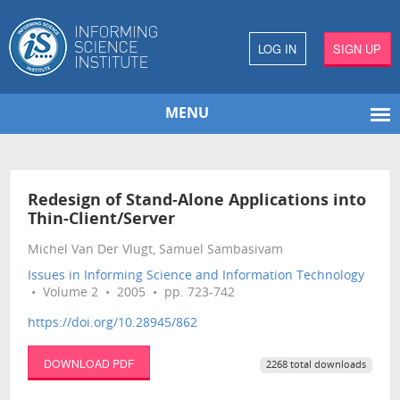
LOG IN
SIGN UP
MENU
Redesign of Stand-Alone Applications into
Thin-Client/Server
Michel Van Der Vlugt, Samuel Sambasivam
Issues in Informing Science and Information Technology
• Volume 2 • 2005 • pp. 723-742
https://doi.org/10.28945/862
DOWNLOAD PDF
2268 total downloads