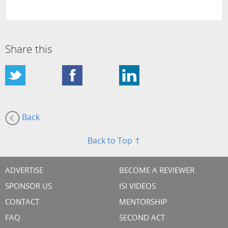
Share this
Back
Back to Top ↑
ADVERTISE
BECOME A REVIEWER
SPONSOR US
ISI VIDEOS
CONTACT
MENTORSHIP
FAQ
SECOND ACT