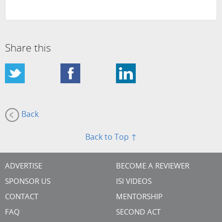
Share this
Back
Back to Top ↑
ADVERTISE
BECOME A REVIEWER
SPONSOR US
ISI VIDEOS
CONTACT
MENTORSHIP
FAQ
SECOND ACT