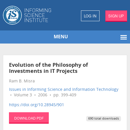
LOG IN
SIGN UP
MENU
Evolution of the Philosophy of
Investments in IT Projects
Ram B. Misra
Issues in Informing Science and Information Technology
• Volume 3 • 2006 • pp. 399-409
https://doi.org/10.28945/901
DOWNLOAD PDF
690 total downloads