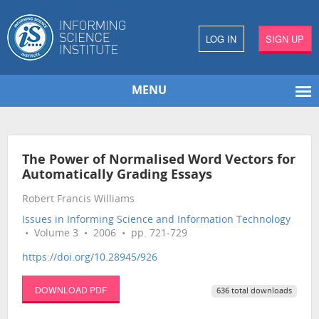
LOG IN
SIGN UP
MENU
The Power of Normalised Word Vectors for
Automatically Grading Essays
Robert Francis Williams
Issues in Informing Science and Information Technology
• Volume 3 • 2006 • pp. 721-729
https://doi.org/10.28945/926
DOWNLOAD PDF
636 total downloads