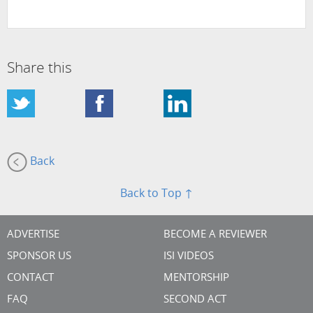
Share this
Back
Back to Top ↑
ADVERTISE
BECOME A REVIEWER
SPONSOR US
ISI VIDEOS
CONTACT
MENTORSHIP
FAQ
SECOND ACT