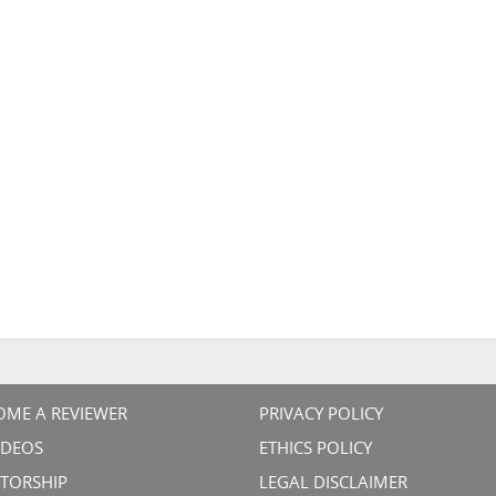
OME A REVIEWER
PRIVACY POLICY
VIDEOS
ETHICS POLICY
TORSHIP
LEGAL DISCLAIMER