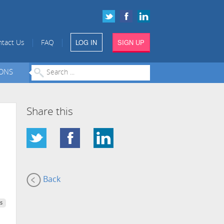
LOG IN
SIGN UP
|
|
tact Us
FAQ
IONS
Share this
Back
s