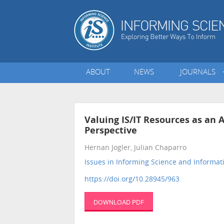
ABOUT
NEWS
JOURNALS
Valuing IS/IT Resources as an 
Perspective
Hernan Jogler, Julian Chaparro
Issues in Informing Science and Informa
https://doi.org/10.28945/963
DOWNLOAD PDF