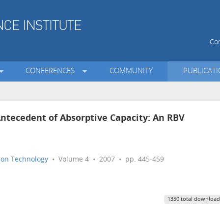
Con
CONFERENCES
COMMUNITY
PUBLICAT
Antecedent of Absorptive Capacity: An RBV
tion Technology
• Volume 4 • 2007 • pp. 445-459
1350 total download