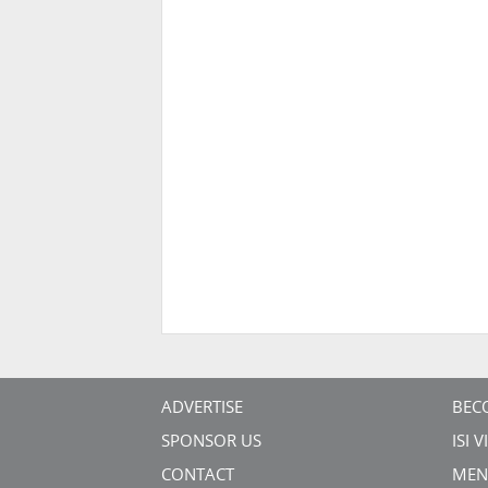
ADVERTISE
BEC
SPONSOR US
ISI 
CONTACT
MEN