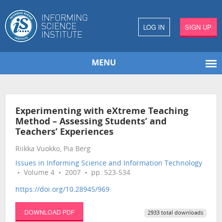
LOG IN
SIGN UP
MENU
Experimenting with eXtreme Teaching
Method – Assessing Students’ and
Teachers’ Experiences
Riikka Vuokko, Pia Berg
Issues in Informing Science and Information Technology
• Volume 4 • 2007 • pp. 523-534
https://doi.org/10.28945/969
DOWNLOAD PDF
2933 total downloads