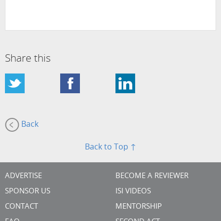
Share this
Back
Back to Top ↑
ADVERTISE
BECOME A REVIEWER
SPONSOR US
ISI VIDEOS
CONTACT
MENTORSHIP