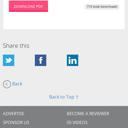
DOWNLOAD PDF
713 total downloads
Share this
Back
Back to Top ↑
ADVERTISE
BECOME A REVIEWER
SPONSOR US
ISI VIDEOS