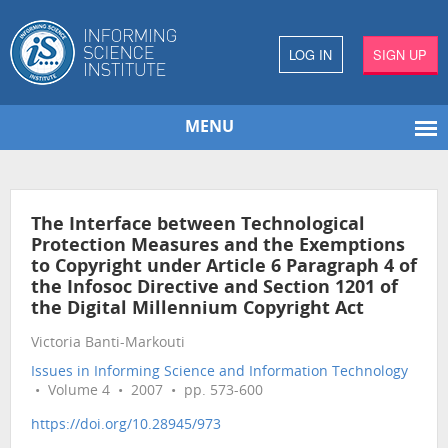
LOG IN
SIGN UP
MENU
The Interface between Technological
Protection Measures and the Exemptions
to Copyright under Article 6 Paragraph 4 of
the Infosoc Directive and Section 1201 of
the Digital Millennium Copyright Act
Victoria Banti-Markouti
Issues in Informing Science and Information Technology
• Volume 4 • 2007 • pp. 573-600
https://doi.org/10.28945/973