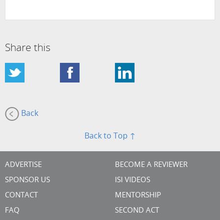
Share this
Back
Back to Top ↑
ADVERTISE
BECOME A REVIEWER
SPONSOR US
ISI VIDEOS
CONTACT
MENTORSHIP
FAQ
SECOND ACT