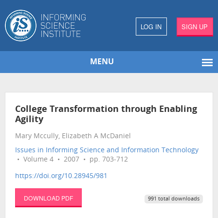
LOG IN
SIGN UP
MENU
College Transformation through Enabling
Agility
Mary Mccully, Elizabeth A McDaniel
Issues in Informing Science and Information Technology
• Volume 4 • 2007 • pp. 703-712
https://doi.org/10.28945/981
DOWNLOAD PDF
991 total downloads