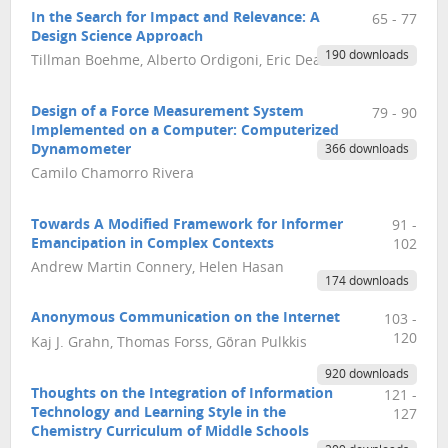
In the Search for Impact and Relevance: A
65 - 77
Design Science Approach
190 downloads
Tillman Boehme, Alberto Ordigoni, Eric Deakins
Design of a Force Measurement System
79 - 90
Implemented on a Computer: Computerized
Dynamometer
366 downloads
Camilo Chamorro Rivera
Towards A Modified Framework for Informer
91 -
Emancipation in Complex Contexts
102
Andrew Martin Connery, Helen Hasan
174 downloads
Anonymous Communication on the Internet
103 -
120
Kaj J. Grahn, Thomas Forss, Göran Pulkkis
920 downloads
Thoughts on the Integration of Information
121 -
Technology and Learning Style in the
127
Chemistry Curriculum of Middle Schools