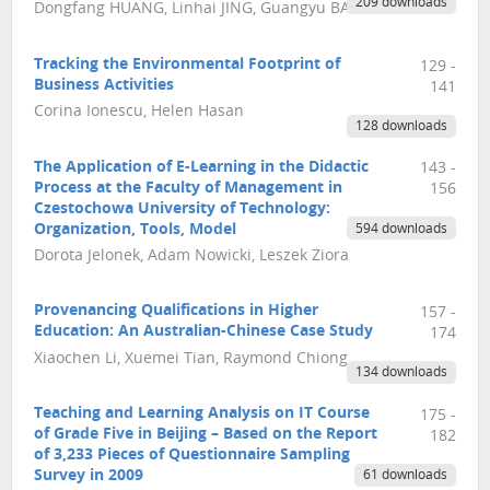
209 downloads
Dongfang HUANG, Linhai JING, Guangyu BAO
Tracking the Environmental Footprint of
129 -
Business Activities
141
Corina Ionescu, Helen Hasan
128 downloads
The Application of E-Learning in the Didactic
143 -
Process at the Faculty of Management in
156
Czestochowa University of Technology:
Organization, Tools, Model
594 downloads
Dorota Jelonek, Adam Nowicki, Leszek Ziora
Provenancing Qualifications in Higher
157 -
Education: An Australian-Chinese Case Study
174
Xiaochen Li, Xuemei Tian, Raymond Chiong
134 downloads
Teaching and Learning Analysis on IT Course
175 -
of Grade Five in Beijing – Based on the Report
182
of 3,233 Pieces of Questionnaire Sampling
Survey in 2009
61 downloads