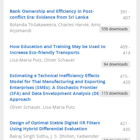
Bank Ownership and Efficiency in Post-
391 -
conflict Era: Evidence from Sri Lanka
407
Bolanda Thilakaweera, Charles Harvie, Amir
556 downloads
Arjomandi
How Education and Training May be Used to
409 -
Increase Eco-friendly Transports
414
Lisa-Maria Putz, Oliver Schauer
94 downloads
Estimating a Technical Inefficiency Effects
415 -
Model for Thai Manufacturing and Exporting
420
Enterprises (SMEs): A Stochastic Frontier
(SFA) and Data Envelopment Analysis (DEA)
115 downloads
Approach
Oliver Schauer, Lisa-Maria Putz
Design of Optimal Stable Digital IIR Filters
421 -
Using Hybrid Differential Evaluation
435
Balraj Singh Sidhu, J. S. Dhillon, Yadwinder