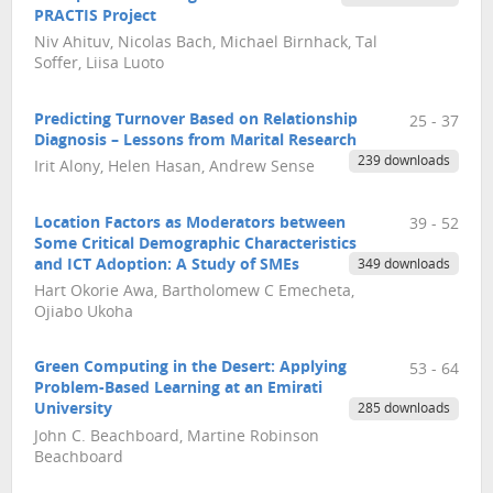
PRACTIS Project
Niv Ahituv, Nicolas Bach, Michael Birnhack, Tal
Soffer, Liisa Luoto
Predicting Turnover Based on Relationship
25 - 37
Diagnosis – Lessons from Marital Research
239 downloads
Irit Alony, Helen Hasan, Andrew Sense
Location Factors as Moderators between
39 - 52
Some Critical Demographic Characteristics
and ICT Adoption: A Study of SMEs
349 downloads
Hart Okorie Awa, Bartholomew C Emecheta,
Ojiabo Ukoha
Green Computing in the Desert: Applying
53 - 64
Problem-Based Learning at an Emirati
University
285 downloads
John C. Beachboard, Martine Robinson
Beachboard