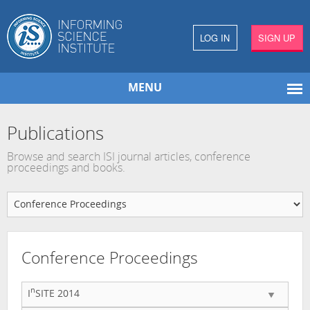
LOG IN
SIGN UP
MENU
Publications
Browse and search ISI journal articles, conference
proceedings and books.
Conference Proceedings
n
I
SITE 2014