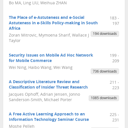
Bo MA, Ling LIU, Weihua ZHAN
The Place of e-Astuteness and e-Social
183 -
Astuteness in e-Skills Policy-making in South
197
Africa
194 downloads
Zoran Mitrovic, Mymoena Sharif, Wallace J
Taylor
Security Issues on Mobile Ad Hoc Network
199 -
for Mobile Commerce
209
Wei Ning, Haibo Wang, Wei Wang
736 downloads
A Descriptive Literature Review and
211 -
Classification of Insider Threat Research
223
Jacques Ophoff, Adrian Jensen, Jonno
1085 downloads
Sanderson-Smith, Michael Porter
A Free Active Learning Approach to an
225 -
Information Technology Seminar Course
231
Moshe Pelleh