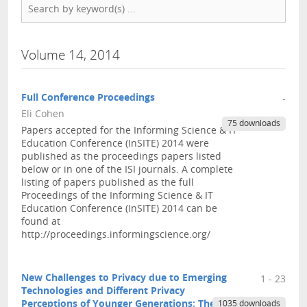
Volume 14, 2014
Full Conference Proceedings
-
Eli Cohen
75 downloads
Papers accepted for the Informing Science & IT
Education Conference (InSITE) 2014 were
published as the proceedings papers listed
below or in one of the ISI journals. A complete
listing of papers published as the full
Proceedings of the Informing Science & IT
Education Conference (InSITE) 2014 can be
found at
http://proceedings.informingscience.org/
New Challenges to Privacy due to Emerging
1 - 23
Technologies and Different Privacy
Perceptions of Younger Generations: The EU
1035 downloads