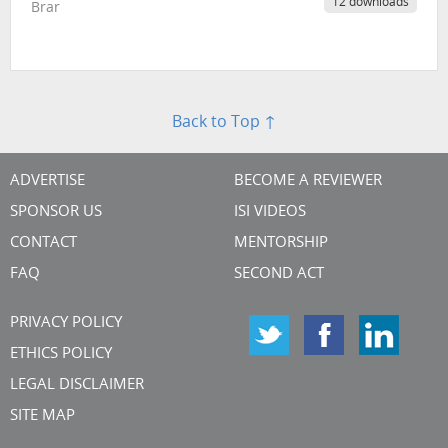
12 downloads
Brar
Back to Top ↑
ADVERTISE
BECOME A REVIEWER
SPONSOR US
ISI VIDEOS
CONTACT
MENTORSHIP
FAQ
SECOND ACT
PRIVACY POLICY
ETHICS POLICY
LEGAL DISCLAIMER
SITE MAP