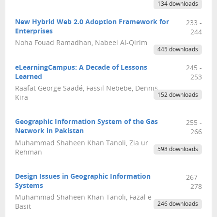
134 downloads
New Hybrid Web 2.0 Adoption Framework for
233 -
Enterprises
244
Noha Fouad Ramadhan, Nabeel Al-Qirim
445 downloads
eLearningCampus: A Decade of Lessons
245 -
Learned
253
Raafat George Saadé, Fassil Nebebe, Dennis
152 downloads
Kira
Geographic Information System of the Gas
255 -
Network in Pakistan
266
Muhammad Shaheen Khan Tanoli, Zia ur
598 downloads
Rehman
Design Issues in Geographic Information
267 -
Systems
278
Muhammad Shaheen Khan Tanoli, Fazal e
246 downloads
Basit