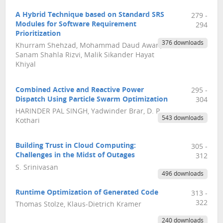
A Hybrid Technique based on Standard SRS
279 -
Modules for Software Requirement
294
Prioritization
376 downloads
Khurram Shehzad, Mohammad Daud Awan,
Sanam Shahla Rizvi, Malik Sikander Hayat
Khiyal
Combined Active and Reactive Power
295 -
Dispatch Using Particle Swarm Optimization
304
HARINDER PAL SINGH, Yadwinder Brar, D. P.
543 downloads
Kothari
Building Trust in Cloud Computing:
305 -
Challenges in the Midst of Outages
312
S. Srinivasan
496 downloads
Runtime Optimization of Generated Code
313 -
322
Thomas Stolze, Klaus-Dietrich Kramer
240 downloads