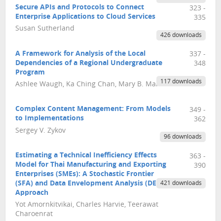
Secure APIs and Protocols to Connect
323 -
Enterprise Applications to Cloud Services
335
Susan Sutherland
426 downloads
A Framework for Analysis of the Local
337 -
Dependencies of a Regional Undergraduate
348
Program
117 downloads
Ashlee Waugh, Ka Ching Chan, Mary B. Martin
Complex Content Management: From Models
349 -
to Implementations
362
Sergey V. Zykov
96 downloads
Estimating a Technical Inefficiency Effects
363 -
Model for Thai Manufacturing and Exporting
390
Enterprises (SMEs): A Stochastic Frontier
(SFA) and Data Envelopment Analysis (DEA)
421 downloads
Approach
Yot Amornkitvikai, Charles Harvie, Teerawat
Charoenrat