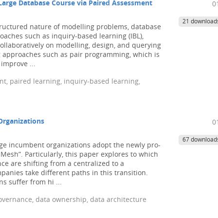
Large Database Course via Paired Assessment
0
21 download
tructured nature of modelling problems, database
oaches such as inquiry-based learning (IBL),
llaboratively on modelling, design, and querying
g approaches such as pair programming, which is
improve ...
, paired learning, inquiry-based learning,
Organizations
0
67 download
ge incumbent organizations adopt the newly pro-
sh”. Particularly, this paper explores to which
e are shifting from a centralized to a
nies take different paths in this transition.
 suffer from hi ...
vernance, data ownership, data architecture