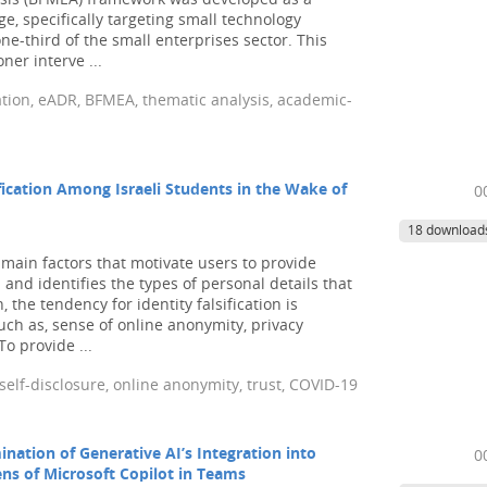
ysis (BFMEA) framework was developed as a
ge, specifically targeting small technology
e-third of the small enterprises sector. This
ner interve ...
ration, eADR, BFMEA, thematic analysis, academic-
ification Among Israeli Students in the Wake of
0
18 download
ain factors that motivate users to provide
 and identifies the types of personal details that
, the tendency for identity falsification is
uch as, sense of online anonymity, privacy
o provide ...
, self-disclosure, online anonymity, trust, COVID-19
ination of Generative AI’s Integration into
0
s of Microsoft Copilot in Teams