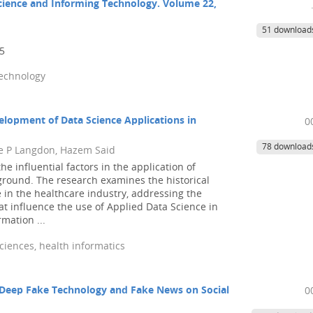
Science and Informing Technology. Volume 22,
51 download
25
technology
elopment of Data Science Applications in
0
78 download
 P Langdon, Hazem Said
he influential factors in the application of
ground. The research examines the historical
 in the healthcare industry, addressing the
at influence the use of Applied Data Science in
mation ...
ciences, health informatics
 Deep Fake Technology and Fake News on Social
0