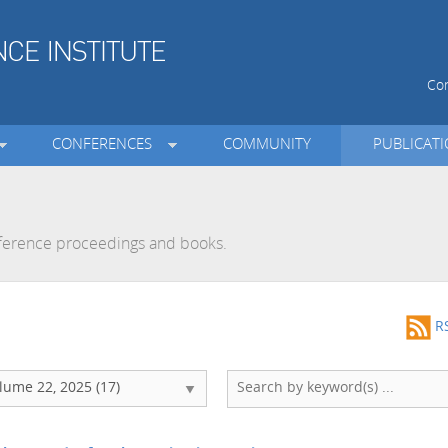
Con
CONFERENCES
COMMUNITY
PUBLICAT
onference proceedings and books.
R
lume 22, 2025 (17)