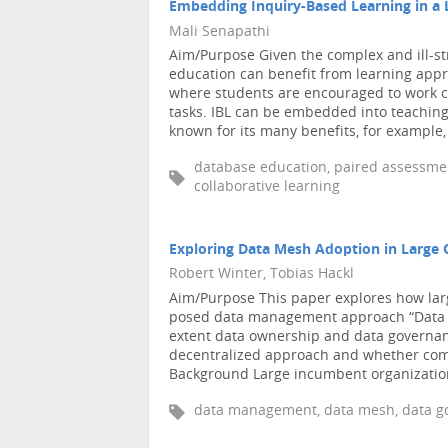
Embedding Inquiry-Based Learning in a 
Mali Senapathi
Aim/Purpose Given the complex and ill-s
education can benefit from learning appr
where students are encouraged to work co
tasks. IBL can be embedded into teachin
known for its many benefits, for example, 
database education, paired assessment
collaborative learning
Exploring Data Mesh Adoption in Large 
Robert Winter, Tobias Hackl
Aim/Purpose This paper explores how lar
posed data management approach “Data Me
extent data ownership and data governanc
decentralized approach and whether compa
Background Large incumbent organizations
data management, data mesh, data go