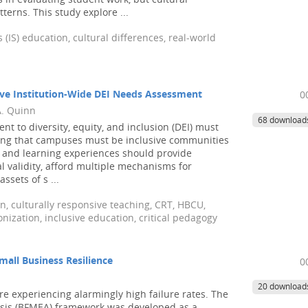
 in evaluating student work, but cultural
erns. This study explore ...
IS) education, cultural differences, real-world
ive Institution-Wide DEI Needs Assessment
0
A. Quinn
68 download
t to diversity, equity, and inclusion (DEI) must
izing that campuses must be inclusive communities
ng and learning experiences should provide
l validity, afford multiple mechanisms for
sets of s ...
ion, culturally responsive teaching, CRT, HBCU,
onization, inclusive education, critical pedagogy
Small Business Resilience
0
20 download
e experiencing alarmingly high failure rates. The