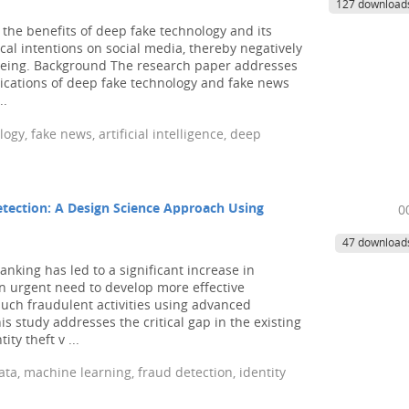
127 download
the benefits of deep fake technology and its
cal intentions on social media, thereby negatively
-being. Background The research paper addresses
lications of deep fake technology and fake news
..
ogy, fake news, artificial intelligence, deep
Detection: A Design Science Approach Using
0
47 download
nking has led to a significant increase in
an urgent need to develop more effective
such fraudulent activities using advanced
 study addresses the critical gap in the existing
ity theft v ...
data, machine learning, fraud detection, identity