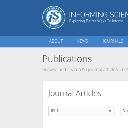
ABOUT
NEWS
JOURNALS
Publications
Browse and search ISI journal articles, c
Journal Articles
IISIT
Vo