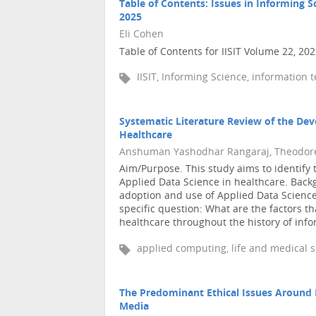
Table of Contents: Issues in Informing 
2025
Eli Cohen
Table of Contents for IISIT Volume 22, 20
IISIT, Informing Science, information 
Systematic Literature Review of the Dev
Healthcare
Anshuman Yashodhar Rangaraj, Theodore
Aim/Purpose. This study aims to identify t
Applied Data Science in healthcare. Back
adoption and use of Applied Data Science
specific question: What are the factors th
healthcare throughout the history of infor
applied computing, life and medical s
The Predominant Ethical Issues Around
Media