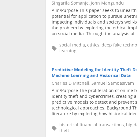
Singarila Somanje, John Mangundu
Aim/Purpose This paper seeks to unearth 
potential for application to pursue unethi
impacting individuals and society’s well
the problem by exploring the ethical imp
on social media. Through the analysis of .
social media, ethics, deep fake technol
learning
Predictive Modeling for Identity Theft 
Machine Learning and Historical Data
Charles D Mitchell, Samuel Sambasivam
Aim/Purpose The proliferation of online ba
identity theft and cybercrimes, creating 
predictive models to detect and prevent 
technological approaches. Background This
literature by exploring how historical ident
historical financial transactions, big 
theft