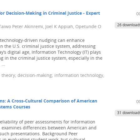
r Decision-Making in Criminal Justice - Expert
0
26 download
 Taiwo Peter Akinremi, Joel K Appiah, Opetunde O
 technology-driven nudging can enhance
n the U.S. criminal justice system, addressing
y’s digital age, Information Technology (IT) plays
g in the criminal justice system, especially in the
...
theory; decision-making; information technology,
ons: A Cross-Cultural Comparison of American
0
ystems Courses
31 download
eliability of peer assessments for information
nd examines differences between American and
 such presentations. Background Peer