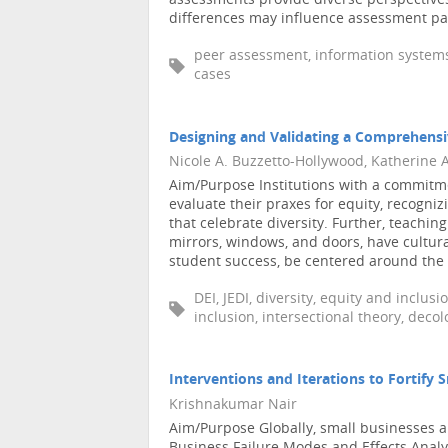
assessments provide diverse perspectives
differences may influence assessment patt
peer assessment, information systems (
cases
Designing and Validating a Comprehens
Nicole A. Buzzetto-Hollywood, Katherine 
Aim/Purpose Institutions with a commitmen
evaluate their praxes for equity, recogn
that celebrate diversity. Further, teachi
mirrors, windows, and doors, have cultura
student success, be centered around the as
DEI, JEDI, diversity, equity and inclus
inclusion, intersectional theory, decol
Interventions and Iterations to Fortify 
Krishnakumar Nair
Aim/Purpose Globally, small businesses ar