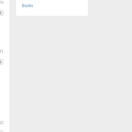
.iv
Books
s
01
s
02