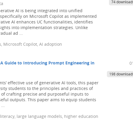
74 download
ta
ative AI is being integrated into unified
specifically on Microsoft Copilot as implemented
ative AI enhances UC functionalities, identifies
ights into implementation strategies. Unlike
adual ad ...
, Microsoft Copilot, AI adoption
: A Guide to Introducing Prompt Engineering in
0
198 download
’ effective use of generative AI tools, this paper
ity students to the principles and practices of
of crafting precise and purposeful inputs to
eful outputs. This paper aims to equip students
...
 literacy, large language models, higher education