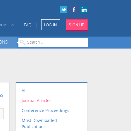
LOG IN
SIGN UP
|
|
tact Us
FAQ
IONS
All
SS
Journal Articles
Conference Proceedings
Most Downloaded
Publications