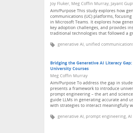
Joy Fluker, Meg Coffin Murray, Jayant Gup
Aim/Purpose This study explores how gener
communications (UC) platforms, focusing 
in Microsoft Teams. It explores how gener
key adoption challenges, and provides ins
traditional technologies that followed a gr
generative AI, unified communications
Bridging the Generative AI Literacy Gap
University Courses
Meg Coffin Murray
Aim/Purpose To address the gap in students
presents a framework to introduce univers
prompt engineering – the art and science 
guide LLMs in generating accurate and us
with strategies to interact meaningfully w 
generative AI, prompt engineering, AI