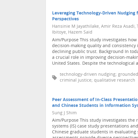
Leveraging Technology-Driven Nudging fo
Perspectives
Hansinie M Jayathilake, Amir Reza Asadi,
Ibitoye, Hazem Said
Aim/Purpose This study investigates how
decision-making quality and consistency i
declining public trust. Background In toda
a crucial role in improving decision-makin
United States. Despite the technological a 
technology-driven nudging; grounded 
criminal justice; qualitative research
Peer Assessment of In-Class Presentati
and Chinese Students in Information S
Sung J Shim
Aim/Purpose This study investigates the r
systems (IS) case study presentations a
Chinese graduate students in evaluating