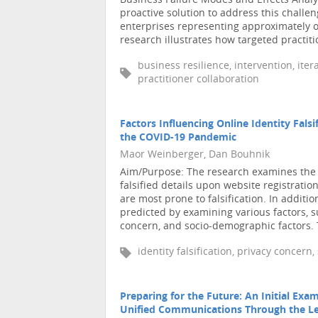
Business Failure Modes and Effects Anal
proactive solution to address this challen
enterprises representing approximately on
research illustrates how targeted practitio
business resilience, intervention, ite
practitioner collaboration
Factors Influencing Online Identity Fals
the COVID-19 Pandemic
Maor Weinberger, Dan Bouhnik
Aim/Purpose: The research examines the m
falsified details upon website registration
are most prone to falsification. In addition
predicted by examining various factors, s
concern, and socio-demographic factors. T
identity falsification, privacy concern
Preparing for the Future: An Initial Exam
Unified Communications Through the Len