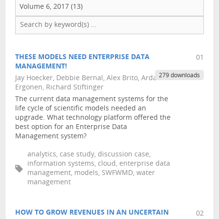
Volume 6, 2017 (13)
THESE MODELS NEED ENTERPRISE DATA
01
MANAGEMENT!
279 downloads
Jay Hoecker, Debbie Bernal, Alex Brito, Arda
Ergonen, Richard Stiftinger
The current data management systems for the
life cycle of scientific models needed an
upgrade. What technology platform offered the
best option for an Enterprise Data
Management system?
analytics, case study, discussion case,
information systems, cloud, enterprise data
management, models, SWFWMD, water
management
HOW TO GROW REVENUES IN AN UNCERTAIN
02