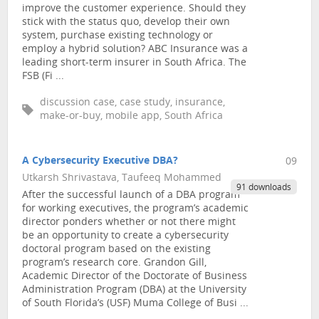
improve the customer experience. Should they
stick with the status quo, develop their own
system, purchase existing technology or
employ a hybrid solution? ABC Insurance was a
leading short-term insurer in South Africa. The
FSB (Fi ...
discussion case, case study, insurance,
make-or-buy, mobile app, South Africa
A Cybersecurity Executive DBA?
09
Utkarsh Shrivastava, Taufeeq Mohammed
91 downloads
After the successful launch of a DBA program
for working executives, the program’s academic
director ponders whether or not there might
be an opportunity to create a cybersecurity
doctoral program based on the existing
program’s research core. Grandon Gill,
Academic Director of the Doctorate of Business
Administration Program (DBA) at the University
of South Florida’s (USF) Muma College of Busi ...