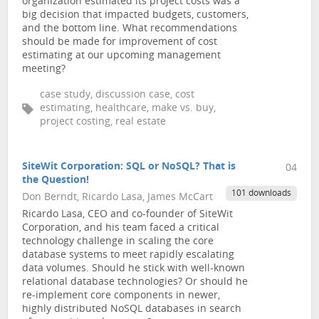
organization estimated its project costs was a
big decision that impacted budgets, customers,
and the bottom line. What recommendations
should be made for improvement of cost
estimating at our upcoming management
meeting?
case study, discussion case, cost
estimating, healthcare, make vs. buy,
project costing, real estate
SiteWit Corporation: SQL or NoSQL? That is
04
the Question!
101 downloads
Don Berndt, Ricardo Lasa, James McCart
Ricardo Lasa, CEO and co-founder of SiteWit
Corporation, and his team faced a critical
technology challenge in scaling the core
database systems to meet rapidly escalating
data volumes. Should he stick with well-known
relational database technologies? Or should he
re-implement core components in newer,
highly distributed NoSQL databases in search