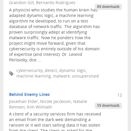
Grandon Gill, Bernardo Rodrigues
89 downloads
A physicist who studies the human brain has
adapted dynamic logic, a machine learning
algorithm he developed, to run on a test
database of network traffic. The algorithm has
proven surprisingly adept at identifying
malware traffic. Now he ponders how the
project might move forward, given that
cybersecurity is entirely outside of his domain
of expertise (and interest). Dr. Leonid
Perlovsky, dist ...
cybersecurity, detect, dynamic logic,
machine learning, malware, unsupervised
Behind Enemy Lines
12
Jonathan Elder, Nicole Jacobson, Natalie
59 downloads
Remsen, Kim Wilmath
A client of a security services firm has received
an email from the dark web demanding a
ransom or it will start selling data it has stolen