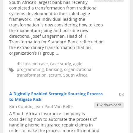
South Africa’s largest bank has recently
completed a transformation from traditional
systems development to the scaled agile
framework. The individual leading the
transformation is now considering how to keep
the momentum going and possible new
directions. Josef Langerman, Head of IT
Transformation for Standard Bank, reflected on
the extraordinary transformation that his
organization’s IT group ...
discussion case, case study, agile
programming, banking, organizational
transformation, scrum, South Africa
A Digitally Enabled Strategic Sourcing Process
08
to Mitigate Risk
132 downloads
Kim Cupido, Jean-Paul Van Belle
A South African insurance company is
considering how to automate the process of
handling home insurance repair claims in
order to make the process more efficient and