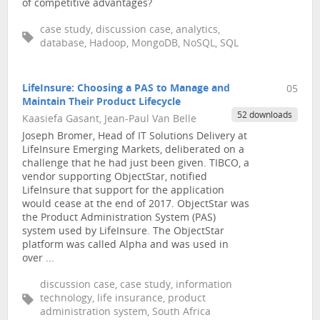
of competitive advantages?
case study, discussion case, analytics,
database, Hadoop, MongoDB, NoSQL, SQL
LifeInsure: Choosing a PAS to Manage and
05
Maintain Their Product Lifecycle
52 downloads
Kaasiefa Gasant, Jean-Paul Van Belle
Joseph Bromer, Head of IT Solutions Delivery at
LifeInsure Emerging Markets, deliberated on a
challenge that he had just been given. TIBCO, a
vendor supporting ObjectStar, notified
LifeInsure that support for the application
would cease at the end of 2017. ObjectStar was
the Product Administration System (PAS)
system used by LifeInsure. The ObjectStar
platform was called Alpha and was used in
over ...
discussion case, case study, information
technology, life insurance, product
administration system, South Africa