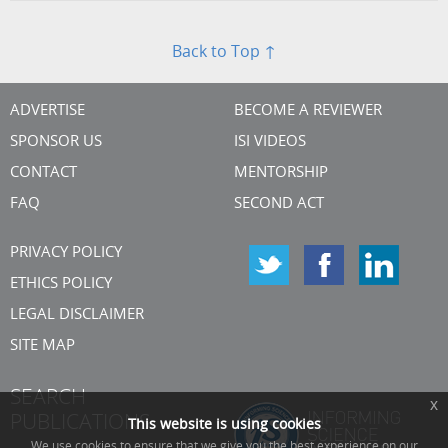
Back to Top ↑
ADVERTISE
BECOME A REVIEWER
SPONSOR US
ISI VIDEOS
CONTACT
MENTORSHIP
FAQ
SECOND ACT
PRIVACY POLICY
ETHICS POLICY
LEGAL DISCLAIMER
SITE MAP
SEARCH
x
PUBLICATIONS
This website is using cookies
We use cookies to ensure that we give you the best experience on our