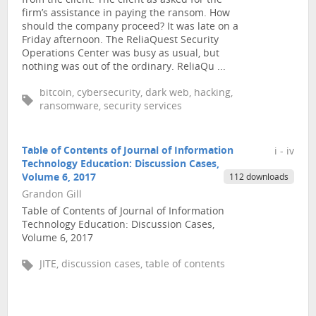
from the client. The client as asked for the
firm’s assistance in paying the ransom. How
should the company proceed? It was late on a
Friday afternoon. The ReliaQuest Security
Operations Center was busy as usual, but
nothing was out of the ordinary. ReliaQu ...
bitcoin, cybersecurity, dark web, hacking,
ransomware, security services
Table of Contents of Journal of Information
i - iv
Technology Education: Discussion Cases,
Volume 6, 2017
112 downloads
Grandon Gill
Table of Contents of Journal of Information
Technology Education: Discussion Cases,
Volume 6, 2017
JITE, discussion cases, table of contents