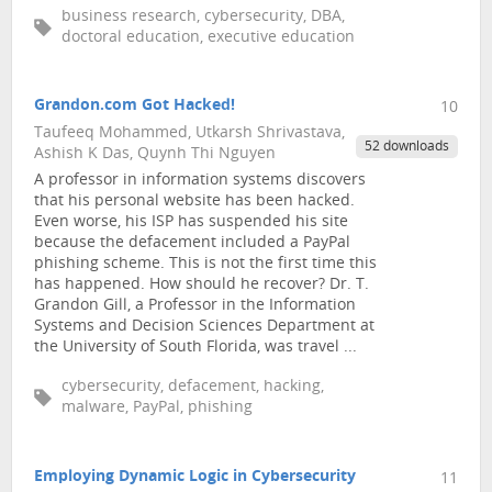
business research, cybersecurity, DBA,
doctoral education, executive education
Grandon.com Got Hacked!
10
Taufeeq Mohammed, Utkarsh Shrivastava,
52 downloads
Ashish K Das, Quynh Thi Nguyen
A professor in information systems discovers
that his personal website has been hacked.
Even worse, his ISP has suspended his site
because the defacement included a PayPal
phishing scheme. This is not the first time this
has happened. How should he recover? Dr. T.
Grandon Gill, a Professor in the Information
Systems and Decision Sciences Department at
the University of South Florida, was travel ...
cybersecurity, defacement, hacking,
malware, PayPal, phishing
Employing Dynamic Logic in Cybersecurity
11