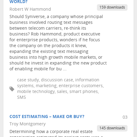
WORLD?
159 downloads
Robert W Hammond
Should Syniverse, a company whose principal
business involved routing text messages
between telecom carriers, re-think its
business? Rob Hammond, product executive
for enterprise products, wonders if he focus
the company on the products it knew,
expanding the existing text messaging
business into high growth mobile markets, or
should he invest in expanding the new product
of enabling mobile for bu ...
case study, discussion case, information
systems, marketing, enterprise customers,
mobile technology, sales, smart phones,
SMS
COST ESTIMATING – MAKE OR BUY?
03
Troy Montgomery
145 downloads
Determining how a corporate real estate