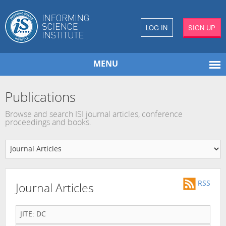
LOG IN
SIGN UP
MENU
Publications
Browse and search ISI journal articles, conference
proceedings and books.
RSS
Journal Articles
JITE: DC