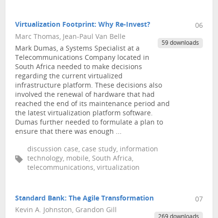
Virtualization Footprint: Why Re-Invest?
06
Marc Thomas, Jean-Paul Van Belle
59 downloads
Mark Dumas, a Systems Specialist at a
Telecommunications Company located in
South Africa needed to make decisions
regarding the current virtualized
infrastructure platform. These decisions also
involved the renewal of hardware that had
reached the end of its maintenance period and
the latest virtualization platform software.
Dumas further needed to formulate a plan to
ensure that there was enough ...
discussion case, case study, information
technology, mobile, South Africa,
telecommunications, virtualization
Standard Bank: The Agile Transformation
07
Kevin A. Johnston, Grandon Gill
269 downloads