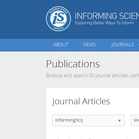
ABOUT
NEWS
JOURNALS
Publications
Browse and search ISI journal articles, c
Journal Articles
InformingSciJ
Vo