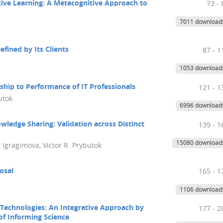
ive Learning: A Metacognitive Approach to
73 - 
7011 download
fined by Its Clients
87 - 1
1053 download
ship to Performance of IT Professionals
121 - 1
utok
6996 download
wledge Sharing: Validation across Distinct
139 - 1
15080 download
 Igragimova, Victor R. Prybutok
posal
165 - 1
1106 download
Technologies: An Integrative Approach by
177 - 2
of Informing Science