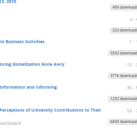
13, 2010
409 download
v - 
253 download
n Business Activities
1 - 
5553 download
ancing Globalization Gone Awry
15 - 
3776 download
f Information and Informing
35 - 
1252 download
Perceptions of University Contributions to Their
53 - 
6839 download
Beachboard