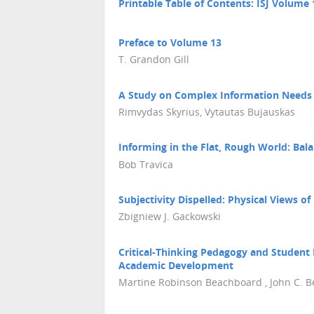
Printable Table of Contents: ISJ Volume 
Preface to Volume 13
T. Grandon Gill
A Study on Complex Information Needs i
Rimvydas Skyrius, Vytautas Bujauskas
Informing in the Flat, Rough World: Bal
Bob Travica
Subjectivity Dispelled: Physical Views o
Zbigniew J. Gackowski
Critical-Thinking Pedagogy and Student 
Academic Development
Martine Robinson Beachboard , John C. 