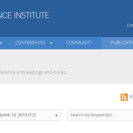
Con
CONFERENCES
COMMUNITY
PUBLICAT
onference proceedings and books.
R
lume 13, 2010 (12)