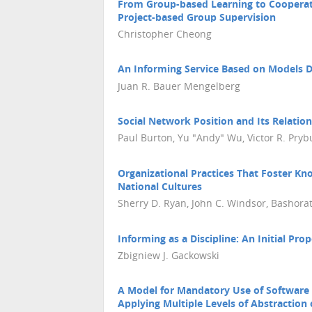
From Group-based Learning to Cooperat
Project-based Group Supervision
Christopher Cheong
An Informing Service Based on Models De
Juan R. Bauer Mengelberg
Social Network Position and Its Relation
Paul Burton, Yu "Andy" Wu, Victor R. Pryb
Organizational Practices That Foster Kno
National Cultures
Sherry D. Ryan, John C. Windsor, Bashorat
Informing as a Discipline: An Initial Pro
Zbigniew J. Gackowski
A Model for Mandatory Use of Software 
Applying Multiple Levels of Abstraction 