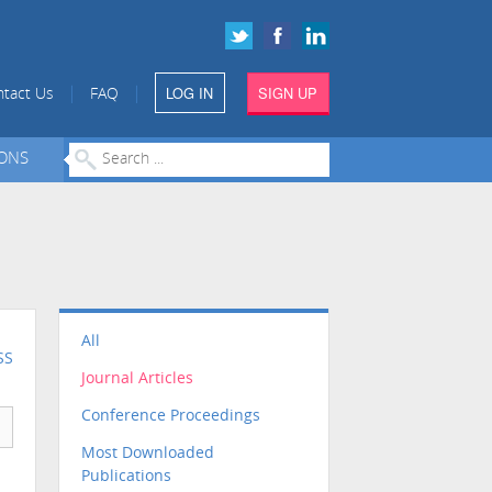
LOG IN
SIGN UP
|
|
tact Us
FAQ
IONS
All
SS
Journal Articles
Conference Proceedings
Most Downloaded
Publications