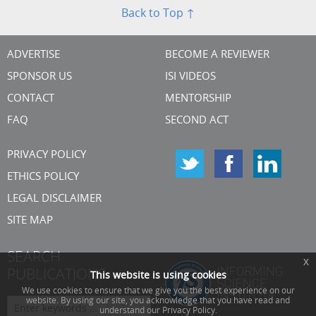
Back to Top ↑
ADVERTISE
BECOME A REVIEWER
SPONSOR US
ISI VIDEOS
CONTACT
MENTORSHIP
FAQ
SECOND ACT
PRIVACY POLICY
ETHICS POLICY
LEGAL DISCLAIMER
SITE MAP
SEARCH
x
PUBLICATIONS
This website is using cookies
We use cookies to ensure that we give you the best experience on our
website. By using our site, you acknowledge that you have read and
understand our Privacy Policy.