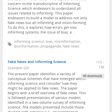
concern to the transdiscipline of Informing
Science, which endeavors to understand all
issues related to informing. This paper
endeavors to build a model to address not only
fake news but all informing and misin-forming.
To do this, it explores how errors get into
informing systems, the issue of bias, a ...
informing science, bias, misinformation,
disinformation, propaganda, fake news
Fake News and Informing Science
115 -
136
Grandon Gill
The present paper identifies a variety of
90 downloads
conceptual schemes that have emerged within
informing science and consider how they
might be applied to fake news. The paper
begins with a brief overview of fake news. This
is followed presentations of various models
identified in a two-volume survey of informing
science. The models presented include those