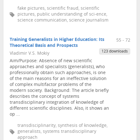
fake pictures, scientific fraud, scientific
pictures, public understanding of sci-ence,
science communication, science journalism
Training Generalists in Higher Education: Its
55 - 72
Theoretical Basis and Prospects
123 downloads
Vladimir V.S. Mokiy
Aim/Purpose: Absence of new scientific
approaches and specialists (generalists), who
professionally obtain such approaches, is one
of the main reasons for an ineffective solution
of complex multifactor problems of the
modern society. Background: The article briefly
describes the concept of systems
transdisciplinary integration of knowledge of
different scientific disciplines. Also, it shows an
op ...
transdisciplinarity, synthesis of knowledge,
generalists, systems transdisciplinary
approach