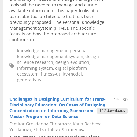
tools will be needed to manage and curate
available information. This paper looks at a
particular tool architecture that has been
previously proposed: The Personal Knowledge
Management System (PKMS). The specific
focus is on how the proposed architecture
conforms to ...
knowledge management, personal
knowledge management system, design
sci-ence research, design evolution,
informing system, digital platform
ecosystem, fitness-utility-model,
generativity
Challenges in Designing Curriculum for Trans-
19 - 30
Disciplinary Education: On Cases of Designing
Concentration on Informing Science and
142 downloads
Master Program on Data Science
Dimitar Grozdanov Christozov, Katia Rasheva-
Yordanova, Stefka Toleva-Stoimenova