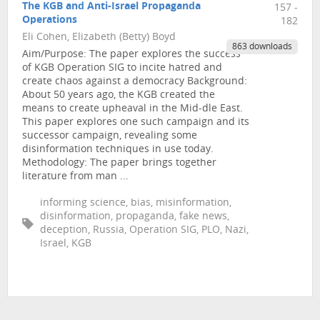
The KGB and Anti-Israel Propaganda
157 -
Operations
182
Eli Cohen, Elizabeth (Betty) Boyd
863 downloads
Aim/Purpose: The paper explores the success
of KGB Operation SIG to incite hatred and
create chaos against a democracy Background:
About 50 years ago, the KGB created the
means to create upheaval in the Mid-dle East.
This paper explores one such campaign and its
successor campaign, revealing some
disinformation techniques in use today.
Methodology: The paper brings together
literature from man ...
informing science, bias, misinformation,
disinformation, propaganda, fake news,
deception, Russia, Operation SIG, PLO, Nazi,
Israel, KGB