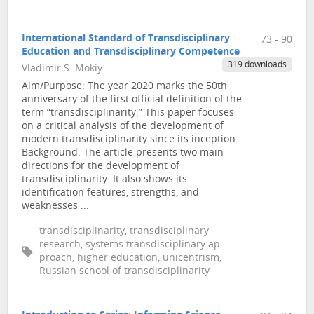
International Standard of Transdisciplinary
73 - 90
Education and Transdisciplinary Competence
319 downloads
Vladimir S. Mokiy
Aim/Purpose: The year 2020 marks the 50th
anniversary of the first official definition of the
term “transdisciplinarity.” This paper focuses
on a critical analysis of the development of
modern transdisciplinarity since its inception.
Background: The article presents two main
directions for the development of
transdisciplinarity. It also shows its
identification features, strengths, and
weaknesses ...
transdisciplinarity, transdisciplinary
research, systems transdisciplinary ap-
proach, higher education, unicentrism,
Russian school of transdisciplinarity