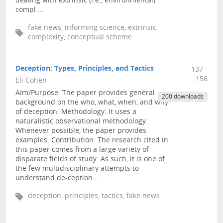
dealing with extrinsic (i.e., environmental)
compl ...
fake news, informing science, extrinsic
complexity, conceptual scheme
Deception: Types, Principles, and Tactics
137 -
156
Eli Cohen
Aim/Purpose: The paper provides general
200 downloads
background on the who, what, when, and why
of deception. Methodology: It uses a
naturalistic observational methodology.
Whenever possible, the paper provides
examples. Contribution: The research cited in
this paper comes from a large variety of
disparate fields of study. As such, it is one of
the few multidisciplinary attempts to
understand de-ception ...
deception, principles, tactics, fake news