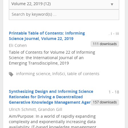
Volume 22, 2019 (12)
Printable Table of Contents: Informing
. i - iii
Science Journal, Volume 22, 2019
111 downloads
Eli Cohen
Table of Contents for Volume 22 of Informing
Science: the International Journal of an
Emerging Transdiscipline, 2019
informing science, InfoSci, table of contents
Synthesizing Design and Informing Science
1 - 18
Rationales for Driving a Decentralized
Generative Knowledge Management Agenda
157 downloads
Ulrich Schmitt, Grandon Gill
Aim/Purpose: In a world of rapidly expanding
complexity and exponentially increasing data
availability, IT-based knowledge management