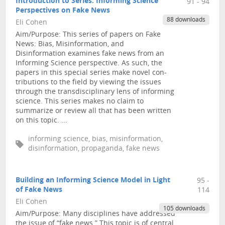
Introduction to Series: Informing Science
91 - 94
Perspectives on Fake News
88 downloads
Eli Cohen
Aim/Purpose: This series of papers on Fake
News: Bias, Misinformation, and
Disinformation examines fake news from an
Informing Science perspective. As such, the
papers in this special series make novel con-
tributions to the field by viewing the issues
through the transdisciplinary lens of informing
science. This series makes no claim to
summarize or review all that has been written
on this topic. ...
informing science, bias, misinformation,
disinformation, propaganda, fake news
Building an Informing Science Model in Light
95 -
of Fake News
114
Eli Cohen
105 downloads
Aim/Purpose: Many disciplines have addressed
the issue of “fake news.” This topic is of central