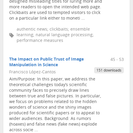
designed misleading titles for luring more and
more readers to open the intended web page.
Clickbaits are used to tempted visitors to click
on a particular link either to moneti ...
authentic news; clickbaits; ensemble
learning; natural language processing;
performance measures
The Impact on Public Trust of Image
45 - 53
Manipulation in Science
151 downloads
Francisco López-Cantos
Aim/Purpose: In this paper, we address the
theoretical challenges today’s scientific
community faces to precisely draw lines
between true and false pictures. In particular,
we focus on problems related to the hidden
wonders of science and the shiny images
produced for scientific papers or to appeal to
wider audiences. Background: As rumors
(hoaxes) and false news (fake news) explode
across socie ...