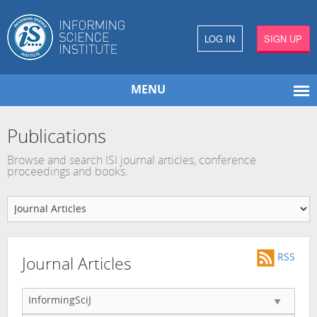
LOG IN
SIGN UP
MENU
Publications
Browse and search ISI journal articles, conference
proceedings and books.
RSS
Journal Articles
InformingSciJ