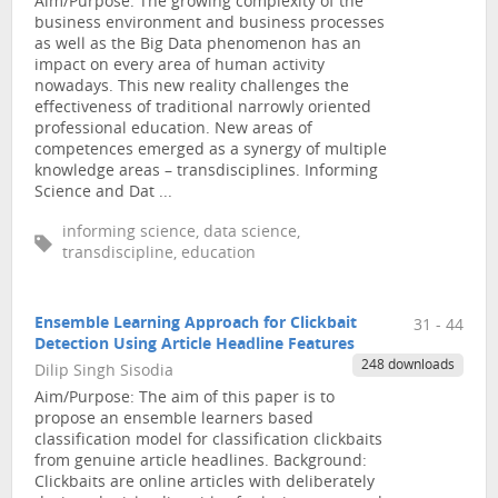
Aim/Purpose: The growing complexity of the
business environment and business processes
as well as the Big Data phenomenon has an
impact on every area of human activity
nowadays. This new reality challenges the
effectiveness of traditional narrowly oriented
professional education. New areas of
competences emerged as a synergy of multiple
knowledge areas – transdisciplines. Informing
Science and Dat ...
informing science, data science,
transdiscipline, education
Ensemble Learning Approach for Clickbait
31 - 44
Detection Using Article Headline Features
248 downloads
Dilip Singh Sisodia
Aim/Purpose: The aim of this paper is to
propose an ensemble learners based
classification model for classification clickbaits
from genuine article headlines. Background:
Clickbaits are online articles with deliberately