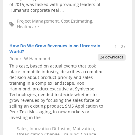
of 2015, was tasked with providing leaders of
Humana’s corporate real ...
Project Management, Cost Estimating,
Healthcare
How Do We Grow Revenues in an Uncertain
1 - 27
World?
24 downloads
Robert W Hammond
This case, based on actual events that took
place in mobile industry, describes a complex
decision about product priority and sales
training in a complex landscape. Rob
Hammond, product executive at Syniverse
Technologies, needed to decide whether to
grow revenues by focusing the sales force on
selling an existing product, SMS Application to
Peer Text Messaging, in new markets or
investing in the ...
Sales, Innovation Diffusion, Motivation,
Organization Change, Training, Change