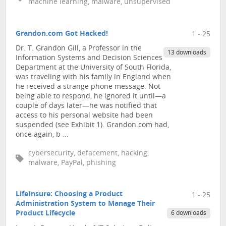
machine learning, malware, unsupervised
Grandon.com Got Hacked!
1 - 25
Dr. T. Grandon Gill, a Professor in the
13 downloads
Information Systems and Decision Sciences
Department at the University of South Florida,
was traveling with his family in England when
he received a strange phone message. Not
being able to respond, he ignored it until—a
couple of days later—he was notified that
access to his personal website had been
suspended (see Exhibit 1). Grandon.com had,
once again, b ...
cybersecurity, defacement, hacking,
malware, PayPal, phishing
LifeInsure: Choosing a Product
1 - 25
Administration System to Manage Their
Product Lifecycle
6 downloads