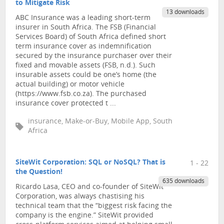
to Mitigate Risk
13 downloads
ABC Insurance was a leading short-term
insurer in South Africa. The FSB (Financial
Services Board) of South Africa defined short
term insurance cover as indemnification
secured by the insurance purchaser over their
fixed and movable assets (FSB, n.d.). Such
insurable assets could be one’s home (the
actual building) or motor vehicle
(https://www.fsb.co.za). The purchased
insurance cover protected t ...
insurance, Make-or-Buy, Mobile App, South
Africa
SiteWit Corporation: SQL or NoSQL? That is
1 - 22
the Question!
635 downloads
Ricardo Lasa, CEO and co-founder of SiteWit
Corporation, was always chastising his
technical team that the “biggest risk facing the
company is the engine.” SiteWit provided