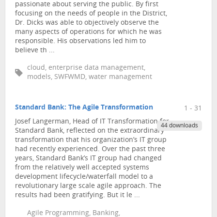
passionate about serving the public. By first
focusing on the needs of people in the District,
Dr. Dicks was able to objectively observe the
many aspects of operations for which he was
responsible. His observations led him to
believe th ...
cloud, enterprise data management,
models, SWFWMD, water management
Standard Bank: The Agile Transformation
1 - 31
Josef Langerman, Head of IT Transformation for
44 downloads
Standard Bank, reflected on the extraordinary
transformation that his organization’s IT group
had recently experienced. Over the past three
years, Standard Bank’s IT group had changed
from the relatively well accepted systems
development lifecycle/waterfall model to a
revolutionary large scale agile approach. The
results had been gratifying. But it le ...
Agile Programming, Banking,