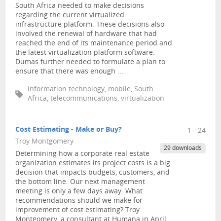
South Africa needed to make decisions
regarding the current virtualized
infrastructure platform. These decisions also
involved the renewal of hardware that had
reached the end of its maintenance period and
the latest virtualization platform software.
Dumas further needed to formulate a plan to
ensure that there was enough ...
information technology, mobile, South
Africa, telecommunications, virtualization
Cost Estimating - Make or Buy?
1 - 24
Troy Montgomery
29 downloads
Determining how a corporate real estate
organization estimates its project costs is a big
decision that impacts budgets, customers, and
the bottom line. Our next management
meeting is only a few days away. What
recommendations should we make for
improvement of cost estimating? Troy
Montgomery, a consultant at Humana in April