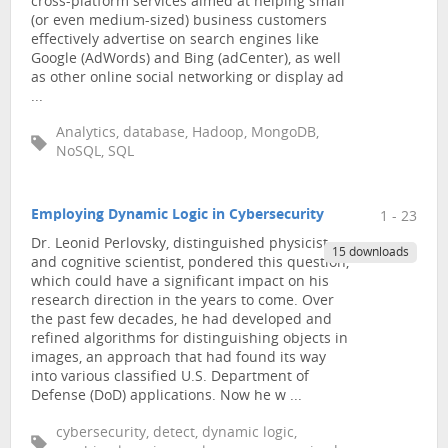
cross-platform services aimed at helping small
(or even medium-sized) business customers
effectively advertise on search engines like
Google (AdWords) and Bing (adCenter), as well
as other online social networking or display ad
...
Analytics, database, Hadoop, MongoDB,
NoSQL, SQL
Employing Dynamic Logic in Cybersecurity
1 - 23
Dr. Leonid Perlovsky, distinguished physicist
15 downloads
and cognitive scientist, pondered this question,
which could have a significant impact on his
research direction in the years to come. Over
the past few decades, he had developed and
refined algorithms for distinguishing objects in
images, an approach that had found its way
into various classified U.S. Department of
Defense (DoD) applications. Now he w ...
cybersecurity, detect, dynamic logic,