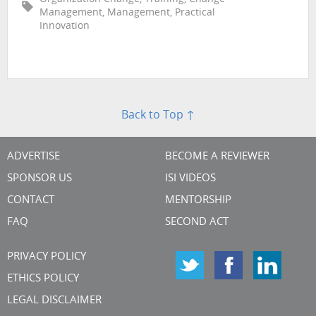
Management, Management, Practical
Innovation
Back to Top ↑
ADVERTISE
BECOME A REVIEWER
SPONSOR US
ISI VIDEOS
CONTACT
MENTORSHIP
FAQ
SECOND ACT
PRIVACY POLICY
ETHICS POLICY
LEGAL DISCLAIMER