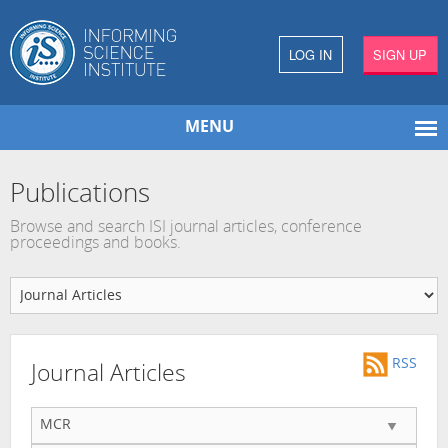
LOG IN
SIGN UP
MENU
Publications
Browse and search ISI journal articles, conference
proceedings and books.
RSS
Journal Articles
MCR