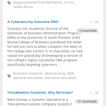
Organizational Transformation, Scrum,
South Africa
A Cybersecurity Executive DBA?
1 - 35
Grandon Gill, Academic Director of the
14 downloads
Doctorate of Business Administration Program
(DBA) at the University of South Florida’s (USF)
Muma College of Business pondered the email
he had just sent to Moez Limayem, the dean of
the college (see Exhibit 1). In that email, he had
raised the possibility of developing a version of
the college’s highly successful DBA program
specifically targeting cybersecu ...
business research, cybersecurity, DBA,
doctoral education, executive education
Virtualization Footprint: Why Re-Invest?
1 - 35
Mark Dumas, a Systems Specialist at a
151 downloads
Telecommunications Company located in