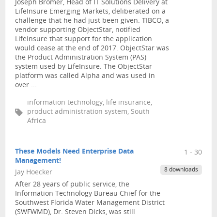
Joseph Bromer, Head of IT Solutions Delivery at
LifeInsure Emerging Markets, deliberated on a
challenge that he had just been given. TIBCO, a
vendor supporting ObjectStar, notified
LifeInsure that support for the application
would cease at the end of 2017. ObjectStar was
the Product Administration System (PAS)
system used by LifeInsure. The ObjectStar
platform was called Alpha and was used in
over ...
information technology, life insurance,
product administration system, South
Africa
These Models Need Enterprise Data
1 - 30
Management!
8 downloads
Jay Hoecker
After 28 years of public service, the
Information Technology Bureau Chief for the
Southwest Florida Water Management District
(SWFWMD), Dr. Steven Dicks, was still