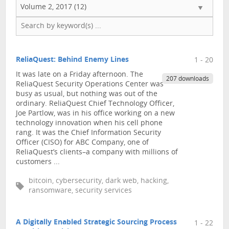
Volume 2, 2017 (12)
ReliaQuest: Behind Enemy Lines
1 - 20
It was late on a Friday afternoon. The
207 downloads
ReliaQuest Security Operations Center was
busy as usual, but nothing was out of the
ordinary. ReliaQuest Chief Technology Officer,
Joe Partlow, was in his office working on a new
technology innovation when his cell phone
rang. It was the Chief Information Security
Officer (CISO) for ABC Company, one of
ReliaQuest’s clients–a company with millions of
customers ...
bitcoin, cybersecurity, dark web, hacking,
ransomware, security services
A Digitally Enabled Strategic Sourcing Process
1 - 22