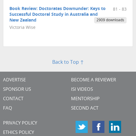
Book Review: Doctorates Downunder: Keys to
81 - 83
Successful Doctoral Study in Australia and
New Zealand
2909 downloads
Victoria Wise
Back to Top ↑
ADVERTISE
BECOME A REVIEWER
SPONSOR US
ISI VIDEOS
CONTACT
MENTORSHIP
FAQ
SECOND ACT
PRIVACY POLICY
ETHICS POLICY