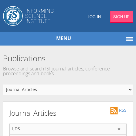
LOG IN
SIGN UP
MENU
Publications
Browse and search ISI journal articles, conference
proceedings and books.
RSS
Journal Articles
IJDS