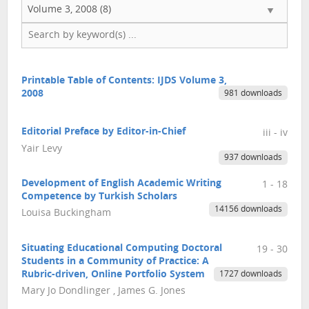
Volume 3, 2008 (8)
Printable Table of Contents: IJDS Volume 3,
2008
981 downloads
Editorial Preface by Editor-in-Chief
iii - iv
Yair Levy
937 downloads
Development of English Academic Writing
1 - 18
Competence by Turkish Scholars
14156 downloads
Louisa Buckingham
Situating Educational Computing Doctoral
19 - 30
Students in a Community of Practice: A
Rubric-driven, Online Portfolio System
1727 downloads
Mary Jo Dondlinger , James G. Jones