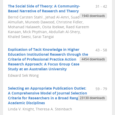
The Social Side of Theory: A Community-
31 - 42
Based Narrative of Research and Theory
1940 downloads
Bernd Carsten Stahl , Jehad Al-Amri, Suad
Almullah, Muneeb Dawood, Christine Fidler,
Mohanad Halaweh, Osita Ibekwe, Raed Kareem
Kanaan, Mick Phythian, Abdullah Al-Shery,
Khaled Swesi, Sarai Tangai
Explication of Tacit Knowledge in Higher
43 - 58
Education Institutional Research through the
Criteria of Professional Practice Action
4454 downloads
Research Approach: A Focus Group Case
Study at an Australian University
Edward Sek Wong
Selecting an Appropriate Publication Outlet:
59 - 79
A Comprehensive Model of Journal Selection
Criteria for Researchers in a Broad Range of
23130 downloads
Academic Disciplines
Linda V. Knight, Theresa A. Steinbach