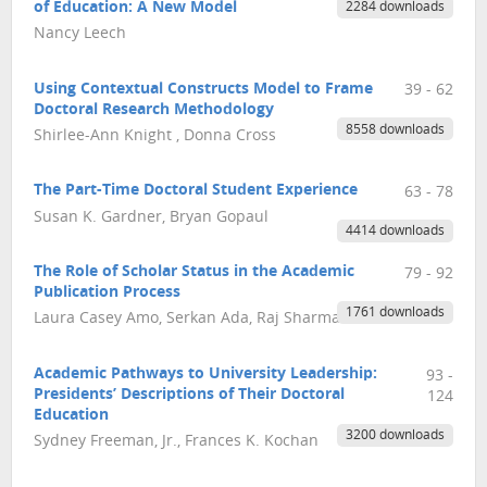
of Education: A New Model
2284 downloads
Nancy Leech
Using Contextual Constructs Model to Frame
39 - 62
Doctoral Research Methodology
8558 downloads
Shirlee-Ann Knight , Donna Cross
The Part-Time Doctoral Student Experience
63 - 78
Susan K. Gardner, Bryan Gopaul
4414 downloads
The Role of Scholar Status in the Academic
79 - 92
Publication Process
1761 downloads
Laura Casey Amo, Serkan Ada, Raj Sharman
Academic Pathways to University Leadership:
93 -
Presidents’ Descriptions of Their Doctoral
124
Education
3200 downloads
Sydney Freeman, Jr., Frances K. Kochan