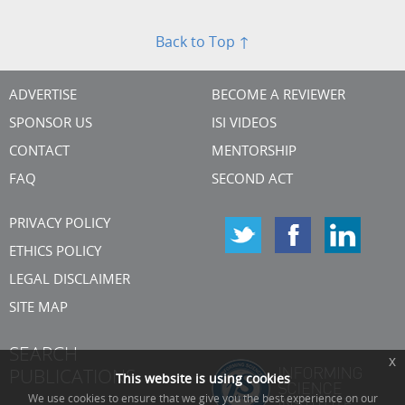
Back to Top ↑
ADVERTISE
BECOME A REVIEWER
SPONSOR US
ISI VIDEOS
CONTACT
MENTORSHIP
FAQ
SECOND ACT
PRIVACY POLICY
ETHICS POLICY
LEGAL DISCLAIMER
SITE MAP
SEARCH
x
PUBLICATIONS
This website is using cookies
We use cookies to ensure that we give you the best experience on our