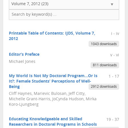
Volume 7, 2012 (23)
Printable Table of Contents: IJDS, Volume 7,
i - iv
2012
1043 downloads
Editor’s Preface
v - vi
Michael Jones
811 downloads
My World Is Not My Doctoral Program…Or Is
1 - 17
It?: Female Students’ Perceptions of Well-
Being
2912 downloads
Cliff Haynes, Marievic Bulosan, Jeff Citty,
Michelle Grant-Harris, JoCynda Hudson, Mirka
Koro-Ljungberg
Educating Knowledgeable and Skilled
19 - 37
Researchers in Doctoral Programs in Schools