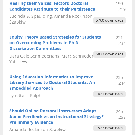
Hearing their Voices: Factors Doctoral
199 -
Candidates Attribute to their Persistence
219
Lucinda S. Spaulding, Amanda Rockinson-
5760 downloads
Szapkiw
Equity Theory Based Strategies for Students
221 -
on Overcoming Problems in Ph.D.
234
Dissertation Committees
6027 downloads
Dara Gale Schniederjans, Marc Schniederjans,
Yair Levy
Using Education Informatics to Improve
235 -
Library Services to Doctoral Students: An
244
Embedded Approach
1821 downloads
Lynette L. Ralph
Should Online Doctoral Instructors Adopt
245 -
Audio Feedback as an Instructional Strategy?
258
Preliminary Evidence
1523 downloads
Amanda Rockinson-Szapkiw