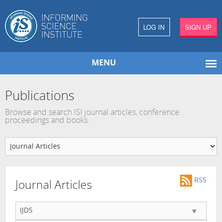
LOG IN
SIGN UP
MENU
Publications
Browse and search ISI journal articles, conference
proceedings and books.
RSS
Journal Articles
IJDS