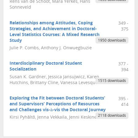
Rens van de Schoot, Mara Yerkes, Hans
Sonneveld
Relationships among Attitudes, Coping
349 -
Strategies, and Achievement in Doctoral-
375
Level Statistics Courses: A Mixed Research
Study
1950 downloads
Julie P. Combs, Anthony J. Onwuegbuzie
Interdisciplinary Doctoral Student
377 -
Socialization
394
Susan K. Gardner, Jessica Jansujwicz, Karen
1515 downloads
Hutchins, Brittany Cline, Vanessa Levesque
Exploring the Fit between Doctoral Students’
395 -
and Supervisors’ Perceptions of Resources
414
and Challenges vis-à-vis the Doctoral Journey
2118 downloads
Kirsi Pyhältö, Jenna Vekkaila, Jenni Keskinen