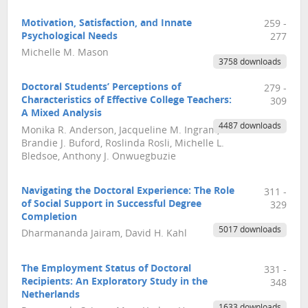
Motivation, Satisfaction, and Innate
259 -
Psychological Needs
277
Michelle M. Mason
3758 downloads
Doctoral Students’ Perceptions of
279 -
Characteristics of Effective College Teachers:
309
A Mixed Analysis
4487 downloads
Monika R. Anderson, Jacqueline M. Ingram,
Brandie J. Buford, Roslinda Rosli, Michelle L.
Bledsoe, Anthony J. Onwuegbuzie
Navigating the Doctoral Experience: The Role
311 -
of Social Support in Successful Degree
329
Completion
5017 downloads
Dharmananda Jairam, David H. Kahl
The Employment Status of Doctoral
331 -
Recipients: An Exploratory Study in the
348
Netherlands
1633 downloads