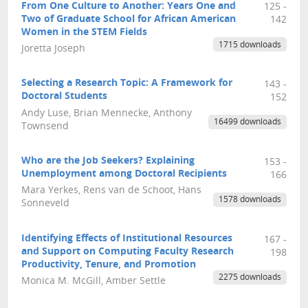
From One Culture to Another: Years One and
125 -
Two of Graduate School for African American
142
Women in the STEM Fields
1715 downloads
Joretta Joseph
Selecting a Research Topic: A Framework for
143 -
Doctoral Students
152
Andy Luse, Brian Mennecke, Anthony
16499 downloads
Townsend
Who are the Job Seekers? Explaining
153 -
Unemployment among Doctoral Recipients
166
Mara Yerkes, Rens van de Schoot, Hans
1578 downloads
Sonneveld
Identifying Effects of Institutional Resources
167 -
and Support on Computing Faculty Research
198
Productivity, Tenure, and Promotion
2275 downloads
Monica M. McGill, Amber Settle