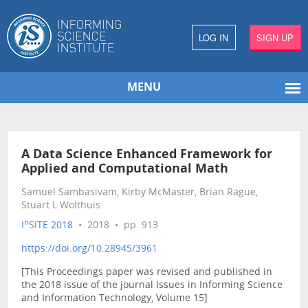
LOG IN
SIGN UP
MENU
A Data Science Enhanced Framework for
Applied and Computational Math
Samuel Sambasivam, Kirby McMaster, Brian Rague,
Stuart L Wolthuis
n
I
SITE 2018
• 2018 • pp. 913
https://doi.org/10.28945/3961
[This Proceedings paper was revised and published in
the 2018 issue of the journal Issues in Informing Science
and Information Technology, Volume 15]