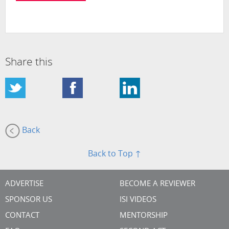
Share this
Back
Back to Top ↑
ADVERTISE
BECOME A REVIEWER
SPONSOR US
ISI VIDEOS
CONTACT
MENTORSHIP