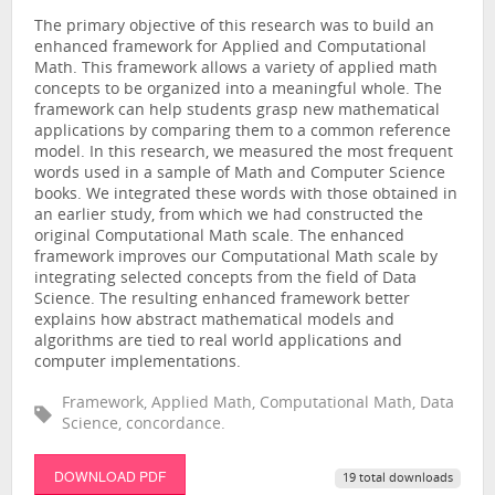
The primary objective of this research was to build an
enhanced framework for Applied and Computational
Math. This framework allows a variety of applied math
concepts to be organized into a meaningful whole. The
framework can help students grasp new mathematical
applications by comparing them to a common reference
model. In this research, we measured the most frequent
words used in a sample of Math and Computer Science
books. We integrated these words with those obtained in
an earlier study, from which we had constructed the
original Computational Math scale. The enhanced
framework improves our Computational Math scale by
integrating selected concepts from the field of Data
Science. The resulting enhanced framework better
explains how abstract mathematical models and
algorithms are tied to real world applications and
computer implementations.
Framework, Applied Math, Computational Math, Data
Science, concordance.
DOWNLOAD PDF
19 total downloads