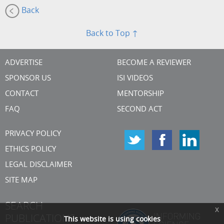
Back
Back to Top ↑
ADVERTISE
BECOME A REVIEWER
SPONSOR US
ISI VIDEOS
CONTACT
MENTORSHIP
FAQ
SECOND ACT
PRIVACY POLICY
ETHICS POLICY
LEGAL DISCLAIMER
SITE MAP
SEARCH
x
PUBLICATIONS
This website is using cookies