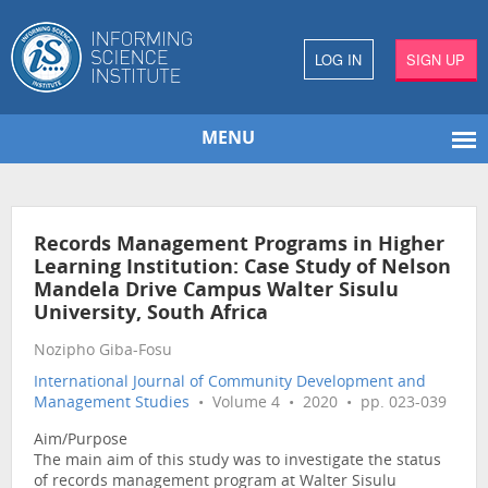
LOG IN
SIGN UP
MENU
Records Management Programs in Higher
Learning Institution: Case Study of Nelson
Mandela Drive Campus Walter Sisulu
University, South Africa
Nozipho Giba-Fosu
International Journal of Community Development and
Management Studies
• Volume 4 • 2020 • pp. 023-039
Aim/Purpose
The main aim of this study was to investigate the status
of records management program at Walter Sisulu