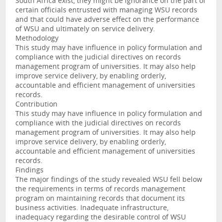
South Africa exist, they might be ignorance on the part of
certain officials entrusted with managing WSU records
and that could have adverse effect on the performance
of WSU and ultimately on service delivery.
Methodology
This study may have influence in policy formulation and
compliance with the judicial directives on records
management program of universities. It may also help
improve service delivery, by enabling orderly,
accountable and efficient management of universities
records.
Contribution
This study may have influence in policy formulation and
compliance with the judicial directives on records
management program of universities. It may also help
improve service delivery, by enabling orderly,
accountable and efficient management of universities
records.
Findings
The major findings of the study revealed WSU fell below
the requirements in terms of records management
program on maintaining records that document its
business activities. Inadequate infrastructure,
inadequacy regarding the desirable control of WSU