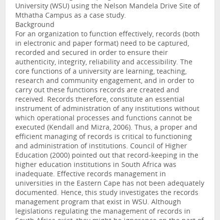
University (WSU) using the Nelson Mandela Drive Site of
Mthatha Campus as a case study.
Background
For an organization to function effectively, records (both
in electronic and paper format) need to be captured,
recorded and secured in order to ensure their
authenticity, integrity, reliability and accessibility. The
core functions of a university are learning, teaching,
research and community engagement, and in order to
carry out these functions records are created and
received. Records therefore, constitute an essential
instrument of administration of any institutions without
which operational processes and functions cannot be
executed (Kendall and Mizra, 2006). Thus, a proper and
efficient managing of records is critical to functioning
and administration of institutions. Council of Higher
Education (2000) pointed out that record-keeping in the
higher education institutions in South Africa was
inadequate. Effective records management in
universities in the Eastern Cape has not been adequately
documented. Hence, this study investigates the records
management program that exist in WSU. Although
legislations regulating the management of records in