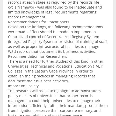
records at each stage as required by the records life
cycle framework was also found to be inadequate and
limited knowledge of legal requirements regarding
records management.
Recommendations for Practitioners
Based on the findings, the following recommendations
were made. Effort should be made to implement a
Centralized control of Decentralized Registry System
(Integrated Registry System), provision of training of staff,
as well as proper infrastructural facilities to manage
WSU records that document its business activities.
Recommendation for Researchers
There is a need for further studies of this kind in other
Universities, Technical and Vocational Education (TVET)
Colleges in the Eastern Cape Province in order to
establish their practices in managing records that
document their business activities.
Impact on Society
The research will assist to highlight to administrators,
policy makers of universities that proper records
management could help universities to manage their
information efficiently, fulfill their mandate, protect them
from litigation, preserve their corporate memory, and
foster accountability and good governance.