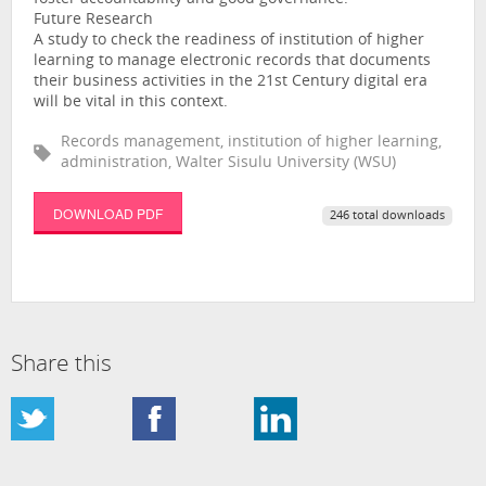
Future Research
A study to check the readiness of institution of higher
learning to manage electronic records that documents
their business activities in the 21st Century digital era
will be vital in this context.
Records management, institution of higher learning,
administration, Walter Sisulu University (WSU)
DOWNLOAD PDF
246 total downloads
Share this