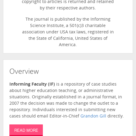
copyright to articles is returned and retained
by their respective authors.
The journal is published by the Informing
Science Institute, a 501(c)3 charitable
association under USA tax laws, registered in
the State of California, United States of
America.
Overview
Informing Faculty (IF)
is a repository of case studies
about higher education teaching, or administrative
situations. Originally established in a journal format, in
2007 the decision was made to change the outlet to a
repository. Individuals interested in submitting new
cases should email Editor-in-Chief
Grandon Gill
directly.
READ MORE