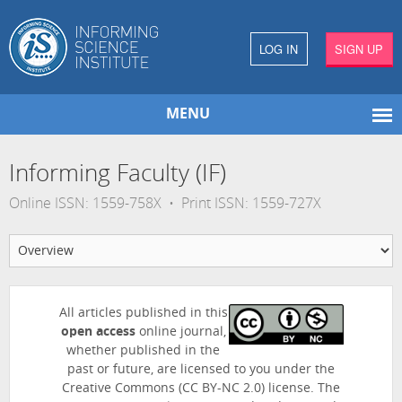
LOG IN
SIGN UP
MENU
Informing Faculty (IF)
Online ISSN: 1559-758X • Print ISSN: 1559-727X
All articles published in this
open access
online journal,
whether published in the
past or future, are licensed to you under the
Creative Commons (CC BY-NC 2.0) license. The