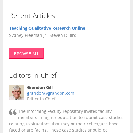
Recent Articles
Teaching Qualitative Research Online
Sydney Freeman Jr., Steven D Bird
BROWSE ALL
Editors-in-Chief
Grandon Gill
grandon@grandon.com
Editor in Chief
The Informing Faculty repository invites faculty
members in higher education to submit case studies
relating to situations that they or their colleagues have
faced or are facing. These case studies should be