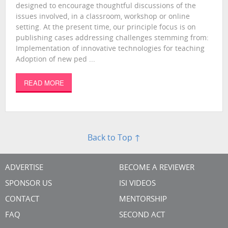
designed to encourage thoughtful discussions of the
issues involved, in a classroom, workshop or online
setting. At the present time, our principle focus is on
publishing cases addressing challenges stemming from:
Implementation of innovative technologies for teaching
Adoption of new ped ...
READ MORE
Back to Top ↑
ADVERTISE
BECOME A REVIEWER
SPONSOR US
ISI VIDEOS
CONTACT
MENTORSHIP
FAQ
SECOND ACT